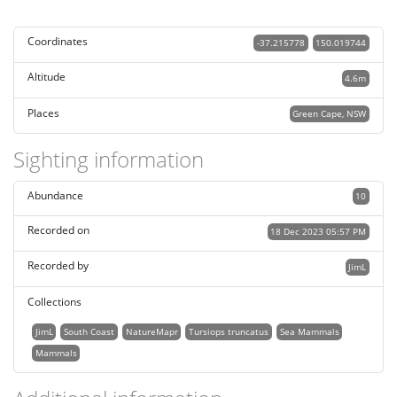
Coordinates
-37.215778
150.019744
Altitude
4.6m
Places
Green Cape, NSW
Sighting information
Abundance
10
Recorded on
18 Dec 2023 05:57 PM
Recorded by
JimL
Collections
JimL
South Coast
NatureMapr
Tursiops truncatus
Sea Mammals
Mammals