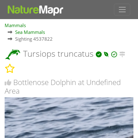
Mammals
Sea Mammals
Sighting 4537822
Tursiops truncatus
Bottlenose Dolphin at Undefined
Area