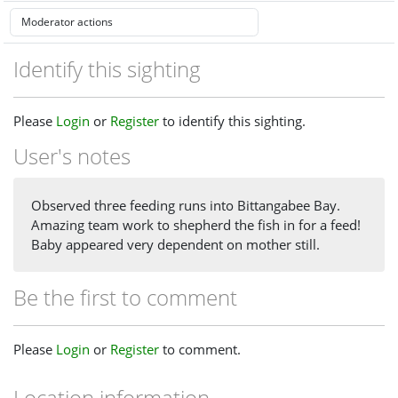
Identify this sighting
Please
Login
or
Register
to identify this sighting.
User's notes
Observed three feeding runs into Bittangabee Bay.
Amazing team work to shepherd the fish in for a feed!
Baby appeared very dependent on mother still.
Be the first to comment
Please
Login
or
Register
to comment.
Location information