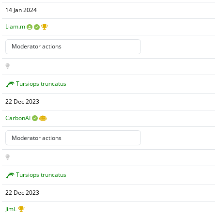
14 Jan 2024
Liam.m
Tursiops truncatus
22 Dec 2023
CarbonAI
Tursiops truncatus
22 Dec 2023
JimL