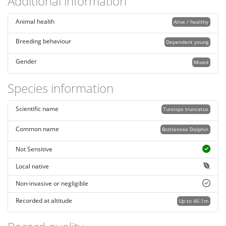
Additional information
Animal health
Alive / healthy
Breeding behaviour
Dependent young
Gender
Mixed
Species information
Scientific name
Tursiops truncatus
Common name
Bottlenose Dolphin
Not Sensitive
Local native
Non-invasive or negligible
Recorded at altitude
Up to 46.1m