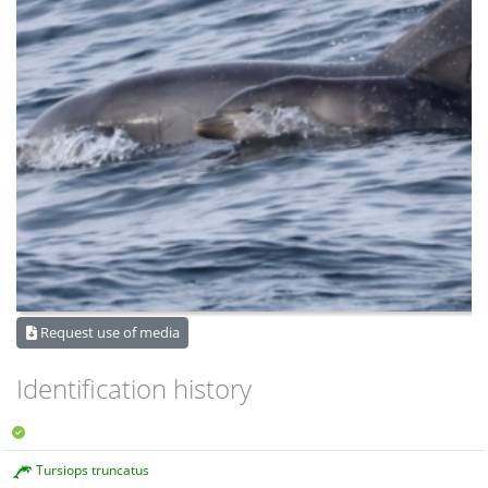
Request use of media
Identification history
Tursiops truncatus