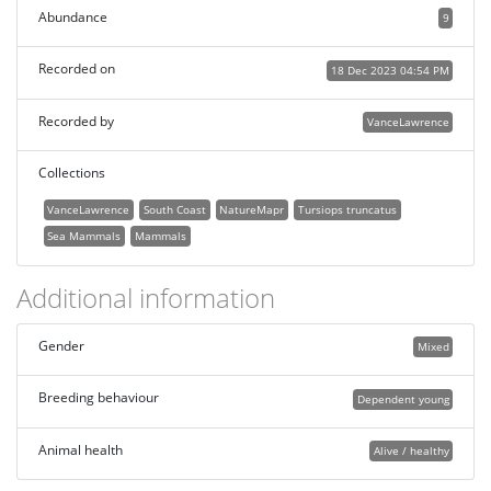
Abundance
9
Recorded on
18 Dec 2023 04:54 PM
Recorded by
VanceLawrence
Collections
VanceLawrence
South Coast
NatureMapr
Tursiops truncatus
Sea Mammals
Mammals
Additional information
Gender
Mixed
Breeding behaviour
Dependent young
Animal health
Alive / healthy