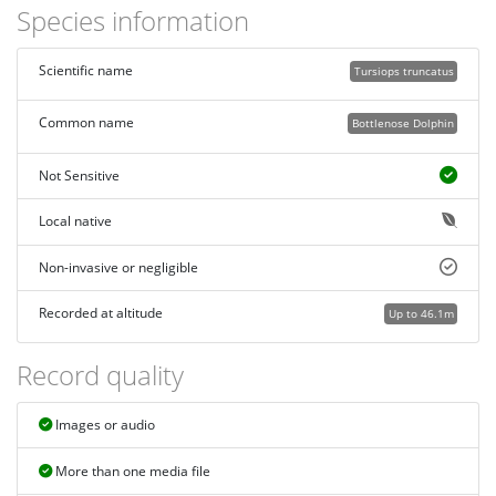
Species information
Scientific name
Tursiops truncatus
Common name
Bottlenose Dolphin
Not Sensitive
Local native
Non-invasive or negligible
Recorded at altitude
Up to 46.1m
Record quality
Images or audio
More than one media file