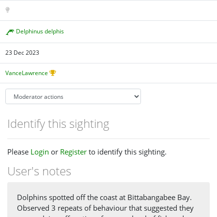
Delphinus delphis
23 Dec 2023
VanceLawrence
Identify this sighting
Please
Login
or
Register
to identify this sighting.
User's notes
Dolphins spotted off the coast at Bittabangabee Bay.
Observed 3 repeats of behaviour that suggested they