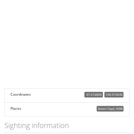
Coordinates
-37.214800
150.019630
Places
Green Cape, NSW
Sighting information