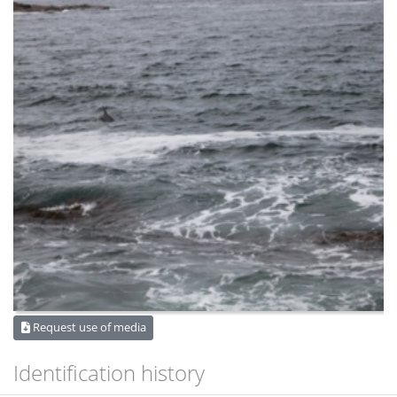
Request use of media
Identification history