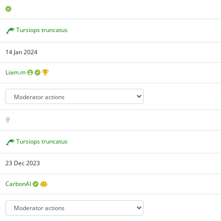
Tursiops truncatus
14 Jan 2024
Liam.m
Tursiops truncatus
23 Dec 2023
CarbonAI