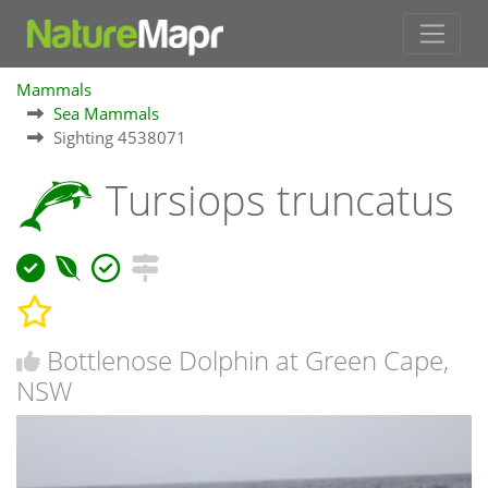
Mammals
Sea Mammals
Sighting 4538071
Tursiops truncatus
Bottlenose Dolphin at Green Cape,
NSW