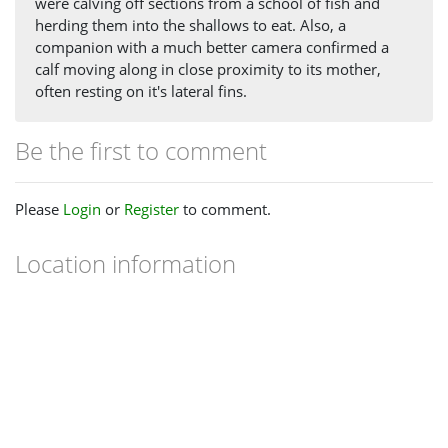
were calving off sections from a school of fish and
herding them into the shallows to eat. Also, a
companion with a much better camera confirmed a
calf moving along in close proximity to its mother,
often resting on it's lateral fins.
Be the first to comment
Please
Login
or
Register
to comment.
Location information