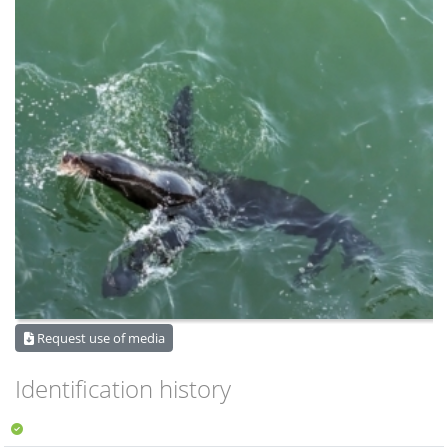
Request use of media
Identification history