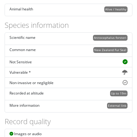
Animal health
Alive / healthy
Species information
Scientific name
Arctocephalus forsteri
Common name
New Zealand Fur Seal
Not Sensitive
Vulnerable *
Non-invasive or negligible
Recorded at altitude
Up to 19m
More information
External link
Record quality
Images or audio