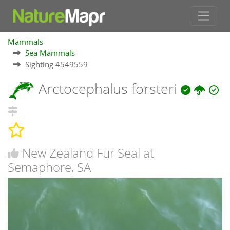
Mammals
Sea Mammals
Sighting 4549559
Arctocephalus forsteri
New Zealand Fur Seal at
Semaphore, SA