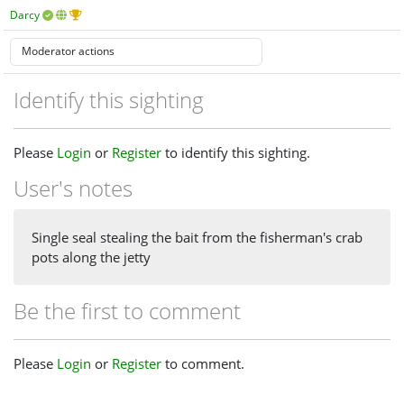
Darcy
Identify this sighting
Please
Login
or
Register
to identify this sighting.
User's notes
Single seal stealing the bait from the fisherman's crab
pots along the jetty
Be the first to comment
Please
Login
or
Register
to comment.