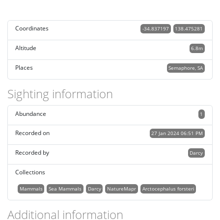
Coordinates
-34.837197
138.475281
Altitude
6.8m
Places
Semaphore, SA
Sighting information
Abundance
1
Recorded on
27 Jan 2024 06:51 PM
Recorded by
Darcy
Collections
Mammals
Sea Mammals
Darcy
NatureMapr
Arctocephalus forsteri
Additional information