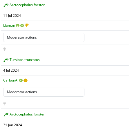
Arctocephalus forsteri
11 Jul 2024
Liam.m
Tursiops truncatus
4 Jul 2024
CarbonAI
Arctocephalus forsteri
31 Jan 2024