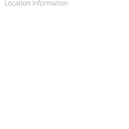
Location information