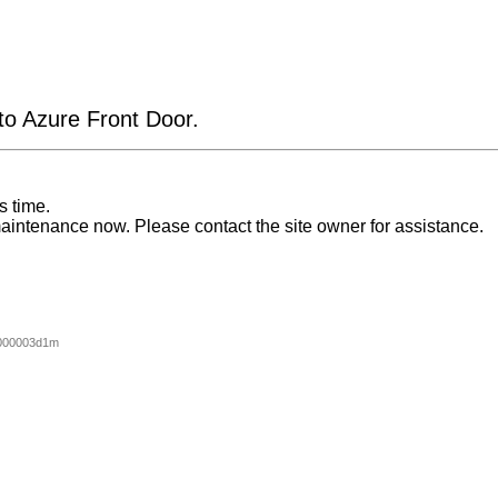
 to Azure Front Door.
s time.
aintenance now. Please contact the site owner for assistance.
000003d1m