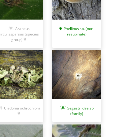
Araneus
Phellinus sp. (non-
circulissparsus (species
resupinate)
group)
Cladonia ochrochlora
Segestriidae sp
(family)