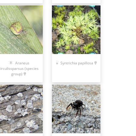
Araneus
Syntrichia papillosa
circulissparsus (species
group)