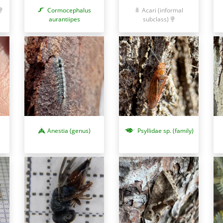
Cormocephalus
Acari (informal
aurantiipes
subclass)
Anestia (genus)
Psyllidae sp. (family)