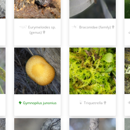
Eurymeloides sp.
Braconidae (family)
(genus)
Gymnopilus junonius
Triquetrella