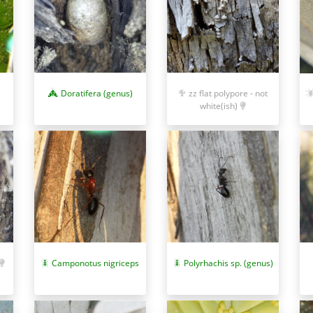
Doratifera (genus)
zz flat polypore - not
white(ish)
Camponotus nigriceps
Polyrhachis sp. (genus)