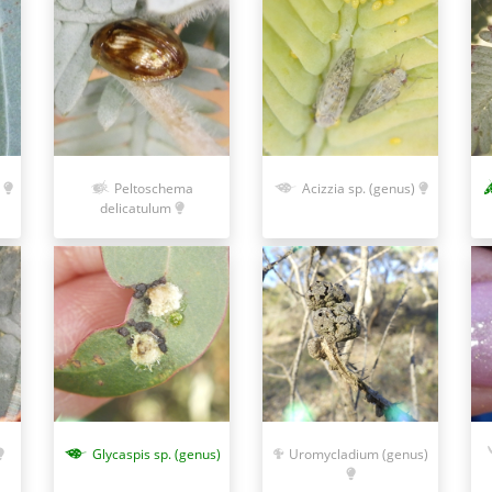
Peltoschema
Acizzia sp. (genus)
delicatulum
Glycaspis sp. (genus)
Uromycladium (genus)