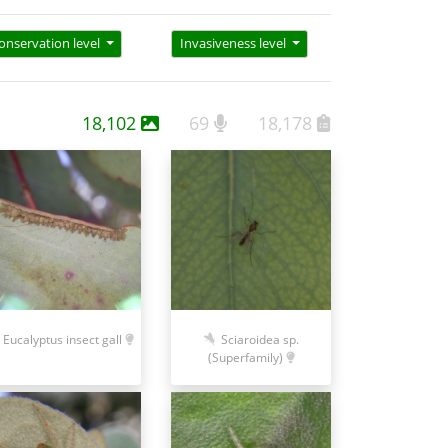
onservation level
Invasiveness level
18,102
69
18,178
Eucalyptus insect gall
Sciaroidea sp.
(Superfamily)