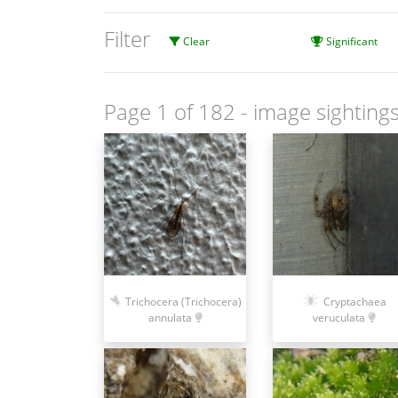
Filter
Clear
Significant
Page 1 of 182
- image sightings
Cryptachaea
Trichocera (Trichocera)
veruculata
annulata