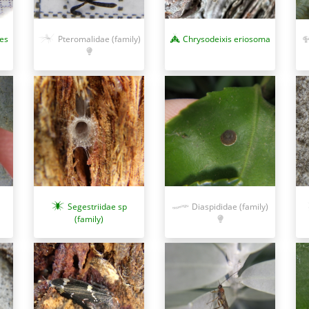
res
Pteromalidae (family)
Chrysodeixis eriosoma
Segestriidae sp
Diaspididae (family)
(family)