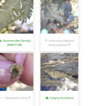
Austroacacidiplosis
Geometridae (family)
botrycephalae
IMMATURE
Diplopoda (class)
Cebysa leucotelus