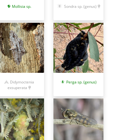
Sondra sp. (genus)
Mollisia sp.
Didymoctenia
Perga sp. (genus)
exsuperata