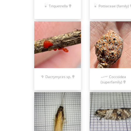
Triquetrella
Pottiaceae (family)
Dacrymyces sp.
Coccoidea
(superfamily)