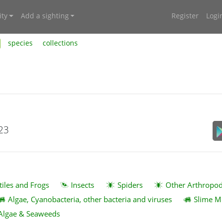
ty
Add a sighting
Register
Logi
species
collections
023
tiles and Frogs
Insects
Spiders
Other Arthropo
Algae, Cyanobacteria, other bacteria and viruses
Slime M
Algae & Seaweeds