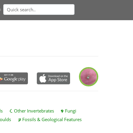
n
ds
Other Invertebrates
Fungi
oulds
Fossils & Geological Features