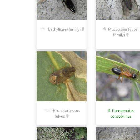
Bethylidae (family)
Muscoidea (super
family)
Brunotartessus
Camponotus
fulvus
consobrinus