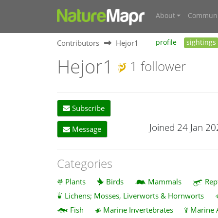
About
Communi
Contributors
Hejor1
profile
sightings
Hejor1
1 follower
Subscribe
Joined 24 Jan 2
Message
Categories
Plants
Birds
Mammals
Rep
Lichens; Mosses, Liverworts & Hornworts
Fish
Marine Invertebrates
Marine 