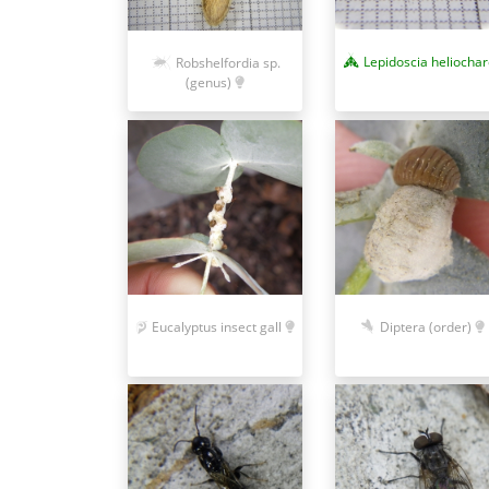
Lepidoscia heliocha
Robshelfordia sp.
(genus)
Eucalyptus insect gall
Diptera (order)