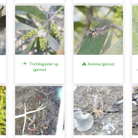
Trichilogaster sp.
Anestia (genus)
)
(genus)