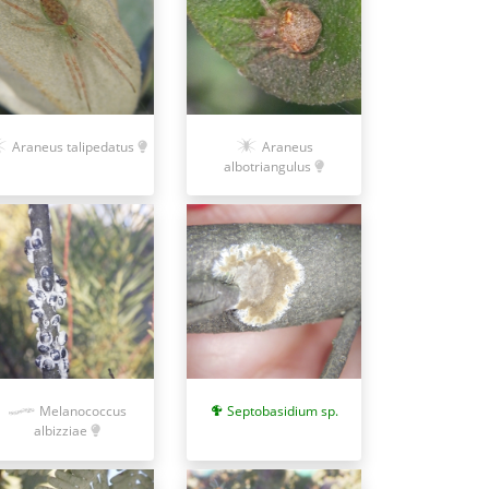
Araneus talipedatus
Araneus
albotriangulus
Septobasidium sp.
Melanococcus
albizziae