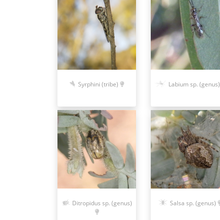
Syrphini (tribe)
Labium sp. (genus)
Ditropidus sp. (genus)
Salsa sp. (genus)