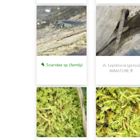
Sciaridae sp. (family)
Lepidoscia (genus
IMMATURE