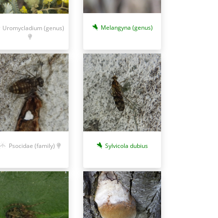
Melangyna (genus)
Uromycladium (genus)
Sylvicola dubius
Psocidae (family)