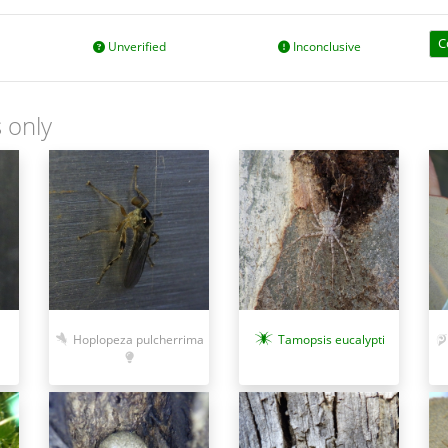
C
Unverified
Inconclusive
 only
Hoplopeza pulcherrima
Tamopsis eucalypti