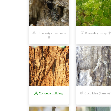
Holoplatys invenusta
Rosulabryum sp.
Conoeca guildingi
Cucujidae (Family)