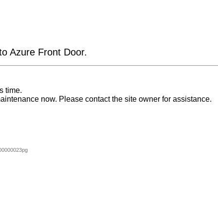
 to Azure Front Door.
s time.
aintenance now. Please contact the site owner for assistance.
00000023pg