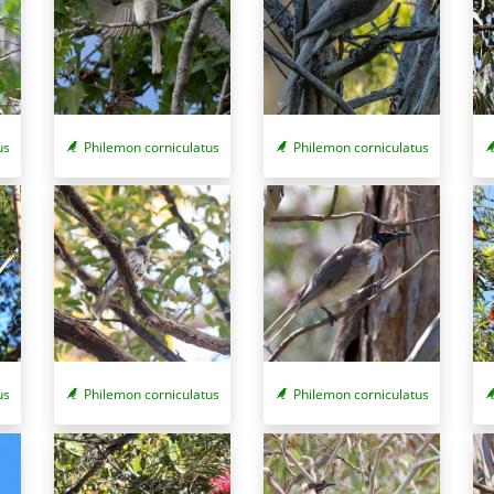
Philemon corniculatus
Philemon corniculatus
us
us
Philemon corniculatus
Philemon corniculatus