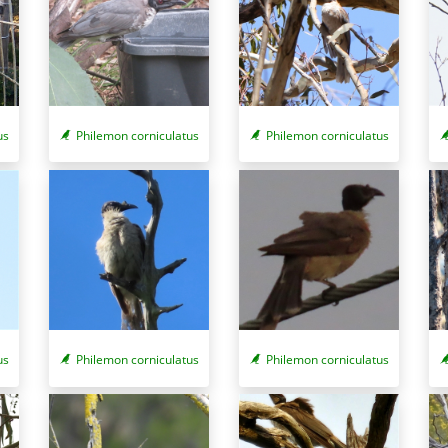
us
Philemon corniculatus
Philemon corniculatus
us
Philemon corniculatus
Philemon corniculatus