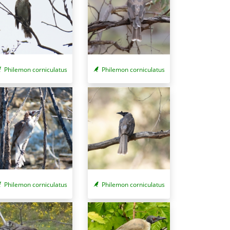
Philemon corniculatus
Philemon corniculatus
Philemon corniculatus
Philemon corniculatus