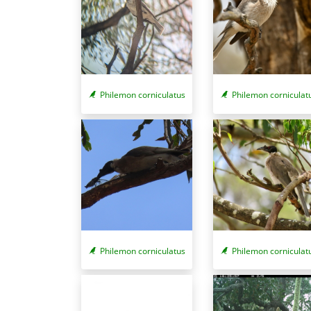
Philemon corniculat
Philemon corniculatus
Philemon corniculatus
Philemon corniculat