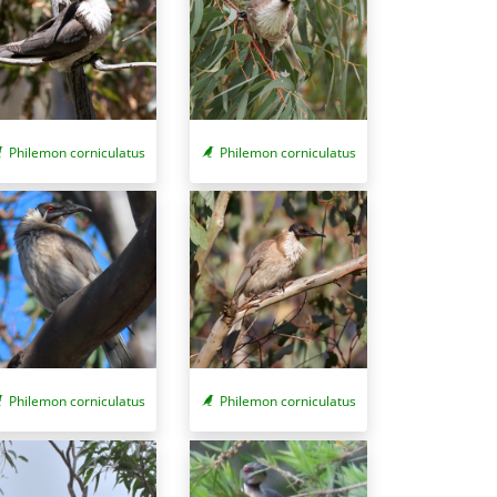
Philemon corniculatus
Philemon corniculatus
Philemon corniculatus
Philemon corniculatus