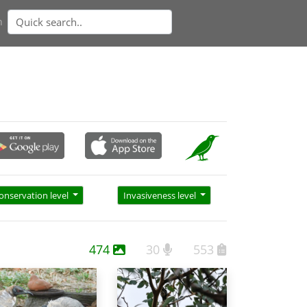
n
onservation level
Invasiveness level
474
30
553