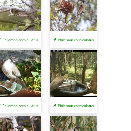
Philemon corniculatus
Philemon corniculatus
Philemon corniculatus
Philemon corniculatus