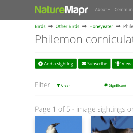
About
Communi
Birds
Other Birds
Honeyeater
Phil
Philemon cornicul
Add a sighting
Subscribe
View s
Filter
Clear
Significant
Page 1 of 5
- image sightings o