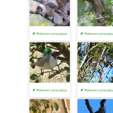
Philemon corniculatus
Philemon corniculat
Philemon corniculatus
Philemon corniculat