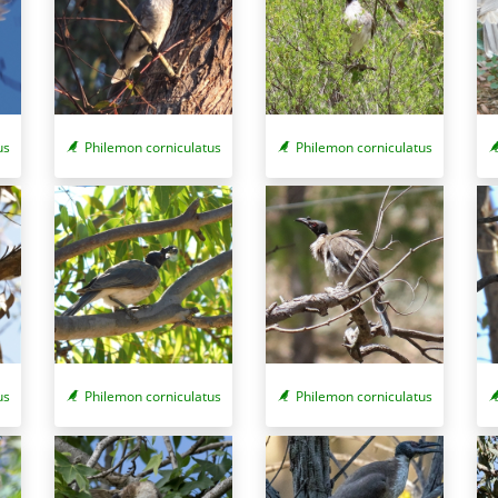
us
Philemon corniculatus
Philemon corniculatus
us
Philemon corniculatus
Philemon corniculatus