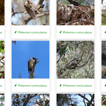
us
Philemon corniculatus
Philemon corniculatus
us
Philemon corniculatus
Philemon corniculatus