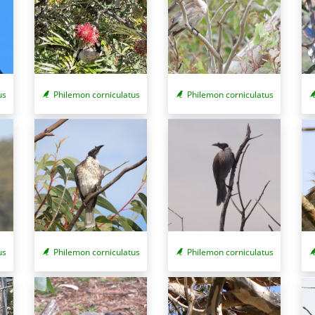
Philemon corniculatus
us
Philemon corniculatus
us
Philemon corniculatus
Philemon corniculatus