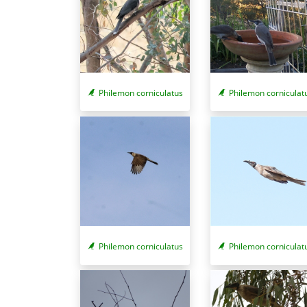
Philemon corniculatus
Philemon corniculat
Philemon corniculatus
Philemon corniculat