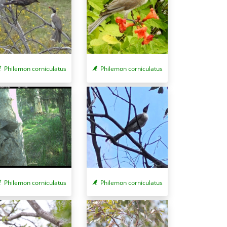
Philemon corniculatus
Philemon corniculatus
Philemon corniculatus
Philemon corniculatus