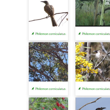
Philemon corniculatus
Philemon corniculat
Philemon corniculat
Philemon corniculatus