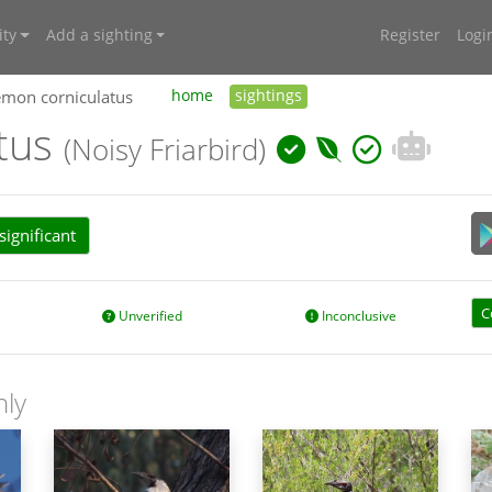
ty
Add a sighting
Register
Logi
emon corniculatus
home
sightings
atus
(Noisy Friarbird)
ignificant
C
Unverified
Inconclusive
nly