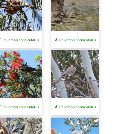
Philemon corniculatus
Philemon corniculatus
Philemon corniculatus
Philemon corniculatus