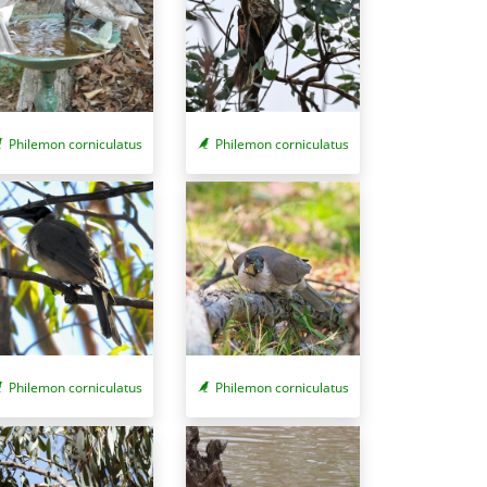
Philemon corniculatus
Philemon corniculatus
Philemon corniculatus
Philemon corniculatus