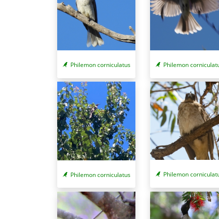
Philemon corniculatus
Philemon corniculat
Philemon corniculat
Philemon corniculatus