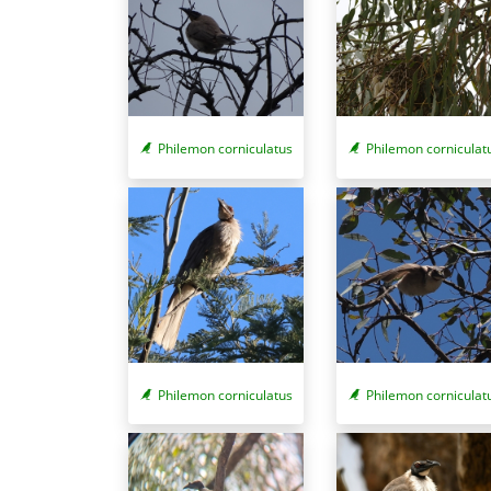
Philemon corniculatus
Philemon corniculat
Philemon corniculatus
Philemon corniculat