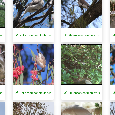
us
Philemon corniculatus
Philemon corniculatus
us
Philemon corniculatus
Philemon corniculatus