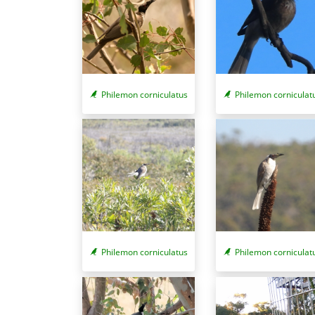
Philemon corniculatus
Philemon corniculat
Philemon corniculatus
Philemon corniculat