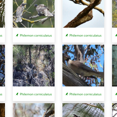
us
Philemon corniculatus
Philemon corniculatus
us
Philemon corniculatus
Philemon corniculatus