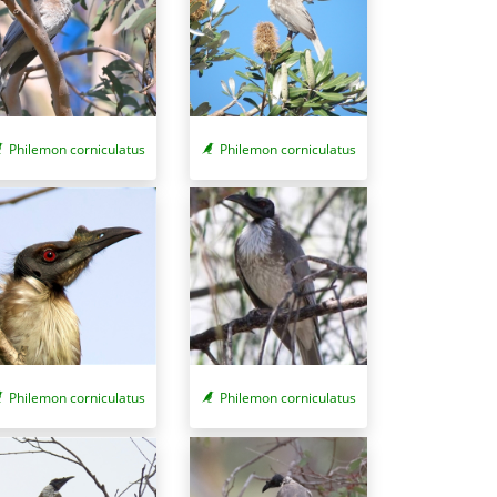
Philemon corniculatus
Philemon corniculatus
Philemon corniculatus
Philemon corniculatus