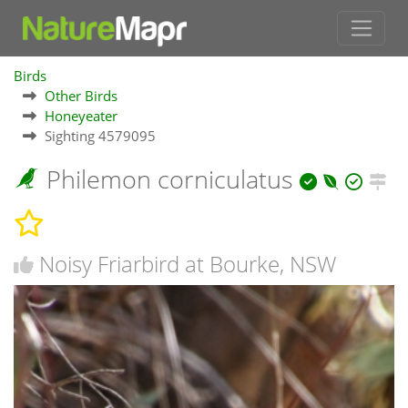
Birds
Other Birds
Honeyeater
Sighting 4579095
Philemon corniculatus
Noisy Friarbird at Bourke, NSW