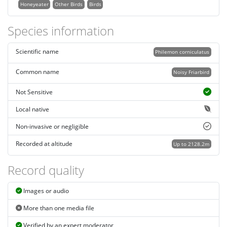
Honeyeater
Other Birds
Birds
Species information
Scientific name
Philemon corniculatus
Common name
Noisy Friarbird
Not Sensitive
Local native
Non-invasive or negligible
Recorded at altitude
Up to 2128.2m
Record quality
Images or audio
More than one media file
Verified by an expert moderator