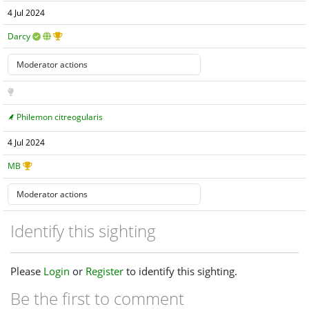
4 Jul 2024
Darcy
Philemon citreogularis
4 Jul 2024
MB
Identify this sighting
Please
Login
or
Register
to identify this sighting.
Be the first to comment