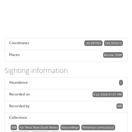
Coordinates
-30.087901
145.935412
Places
Bourke, NSW
Sighting information
Abundance
1
Recorded on
4 Jul 2024 01:01 PM
Recorded by
MB
Collections
MB
Far West New South Wales
NatureMapr
Philemon corniculatus