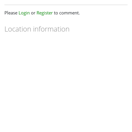
Please
Login
or
Register
to comment.
Location information