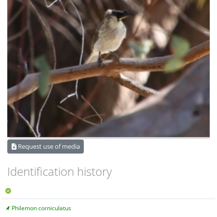
Request use of media
Identification history
Philemon corniculatus