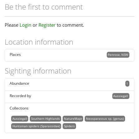
Be the first to comment
Please
Login
or
Register
to comment.
Location information
Places
Penrose, NSW
Sighting information
Abundance
1
Recorded by
Aussiegall
Collections
Aussiegall
Southern Highlands
NatureMapr
Neosparassus sp. (genus)
Huntsman spiders (Sparassidae)
Spiders