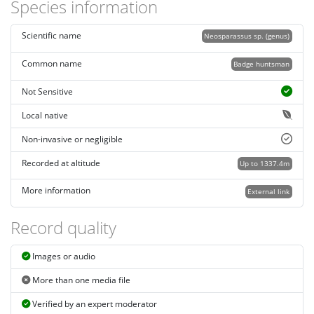
Species information
Scientific name
Neosparassus sp. (genus)
Common name
Badge huntsman
Not Sensitive
Local native
Non-invasive or negligible
Recorded at altitude
Up to 1337.4m
More information
External link
Record quality
Images or audio
More than one media file
Verified by an expert moderator