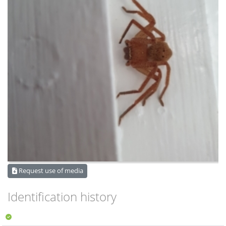
Request use of media
Identification history