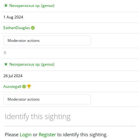
Neosparassus sp. (genus)
1 Aug 2024
EathanDouglas
Neosparassus sp. (genus)
26 Jul 2024
Aussiegall
Identify this sighting
Please
Login
or
Register
to identify this sighting.