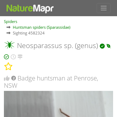
Spiders
Huntsman spiders (Sparassidae)
Sighting 4582324
Neosparassus sp. (genus)
Badge huntsman at Penrose,
2
NSW