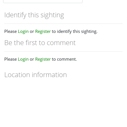
Identify this sighting
Please
Login
or
Register
to identify this sighting.
Be the first to comment
Please
Login
or
Register
to comment.
Location information