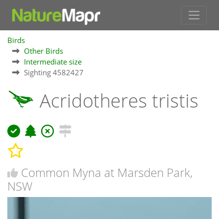
Birds
Other Birds
Intermediate size
Sighting 4582427
Acridotheres tristis
Common Myna at Marsden Park,
NSW