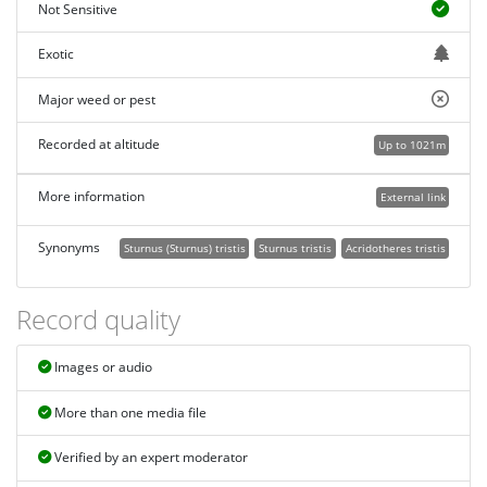
Not Sensitive
Exotic
Major weed or pest
Recorded at altitude
Up to 1021m
More information
External link
Synonyms
Sturnus (Sturnus) tristis
Sturnus tristis
Acridotheres tristis
Record quality
Images or audio
More than one media file
Verified by an expert moderator