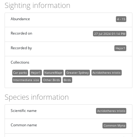
Sighting information
Abundance
4 - 15
Recorded on
27 Jul 2024 01:14 PM
Recorded by
Hejor1
Collections
Car parks
Hejor1
NatureMapr
Greater Sydney
Acridotheres tristis
Intermediate size
Other Birds
Birds
Species information
Scientific name
Acridotheres tristis
Common name
Common Myna