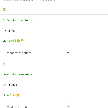
Acridotheres tristis
27 Jul 2024
Liam.m
Acridotheres tristis
27 Jul 2024
Hejor1