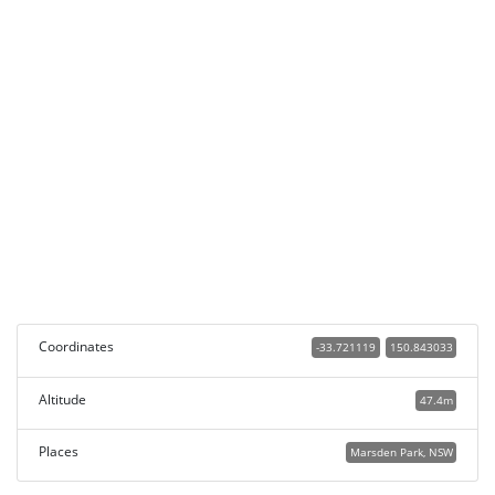
Coordinates
-33.721119
150.843033
Altitude
47.4m
Places
Marsden Park, NSW