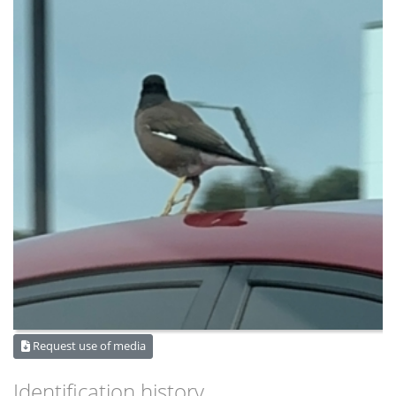
Request use of media
Identification history