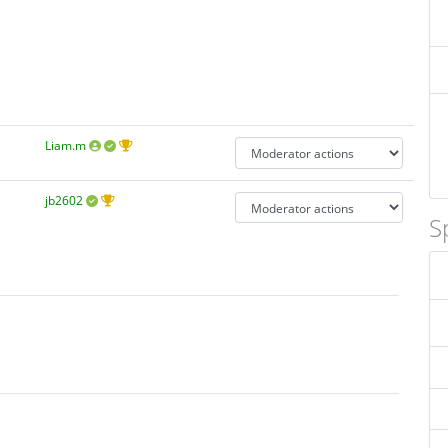
Liam.m
jb2602
S