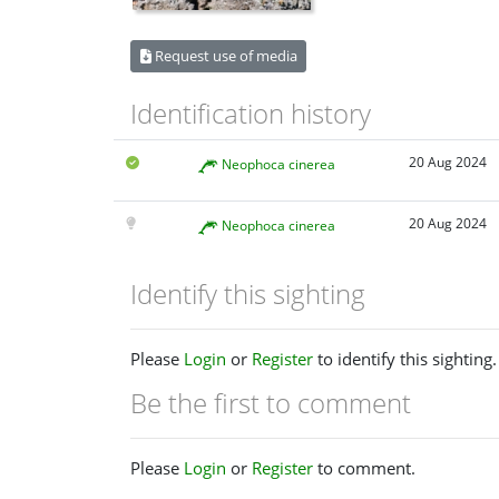
Request use of media
Identification history
20 Aug 2024
Neophoca cinerea
20 Aug 2024
Neophoca cinerea
Identify this sighting
Please
Login
or
Register
to identify this sighting.
Be the first to comment
Please
Login
or
Register
to comment.