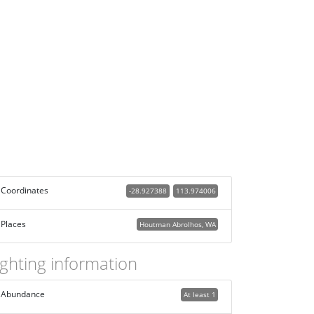
Coordinates
-28.927388
113.974006
Places
Houtman Abrolhos, WA
ighting information
Abundance
At least 1