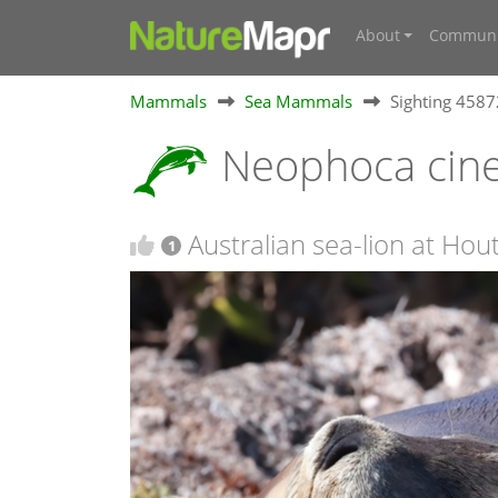
About
Communi
Mammals
Sea Mammals
Sighting 458
Neophoca cin
Australian sea-lion at Ho
1