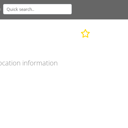
n
ocation information