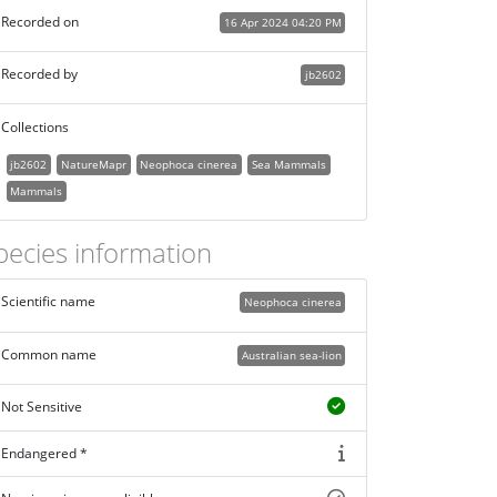
Recorded on
16 Apr 2024 04:20 PM
Recorded by
jb2602
Collections
jb2602
NatureMapr
Neophoca cinerea
Sea Mammals
Mammals
pecies information
Scientific name
Neophoca cinerea
Common name
Australian sea-lion
Not Sensitive
Endangered *