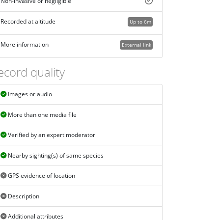
Non-invasive or negligible
Recorded at altitude
Up to 6m
More information
External link
ecord quality
Images or audio
More than one media file
Verified by an expert moderator
Nearby sighting(s) of same species
GPS evidence of location
Description
Additional attributes