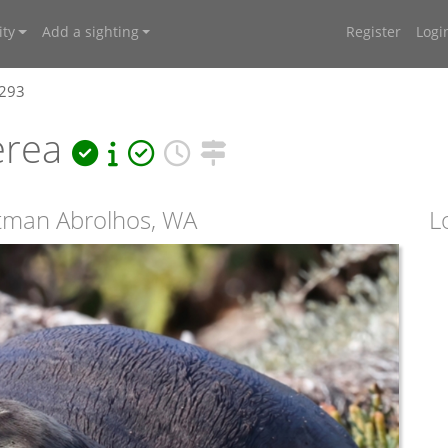
ty
Add a sighting
Register
Logi
7293
erea
utman Abrolhos, WA
L