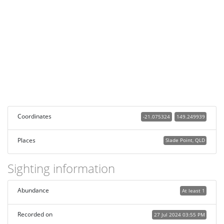
Coordinates
-21.075324
149.249939
Places
Slade Point, QLD
Sighting information
Abundance
At least 1
Recorded on
27 Jul 2024 03:55 PM