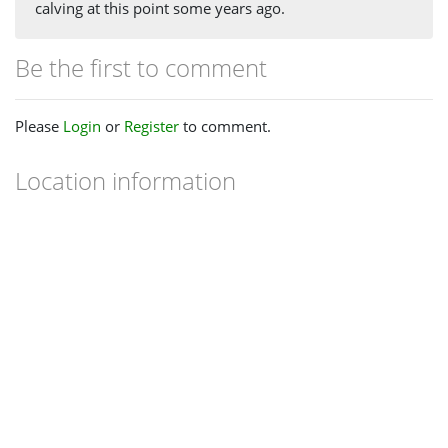
calving at this point some years ago.
Be the first to comment
Please
Login
or
Register
to comment.
Location information