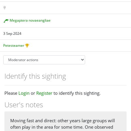
Megaptera novaeangliae
3 Sep 2024
Petesteamer
Identify this sighting
Please
Login
or
Register
to identify this sighting.
User's notes
Moving fast and direct: other years large groups will
often play in the area for some time. One observed