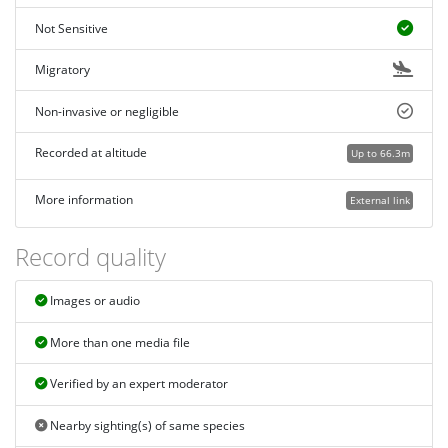
Not Sensitive
Migratory
Non-invasive or negligible
Recorded at altitude
Up to 66.3m
More information
External link
Record quality
Images or audio
More than one media file
Verified by an expert moderator
Nearby sighting(s) of same species