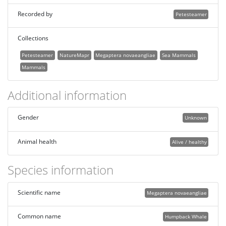
Recorded by
Petesteamer
Collections
Petesteamer
NatureMapr
Megaptera novaeangliae
Sea Mammals
Mammals
Additional information
Gender
Unknown
Animal health
Alive / healthy
Species information
Scientific name
Megaptera novaeangliae
Common name
Humpback Whale