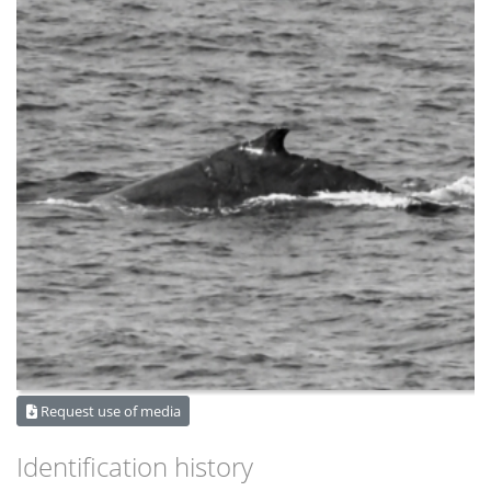
Request use of media
Identification history