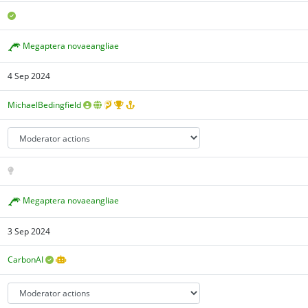
Megaptera novaeangliae
4 Sep 2024
MichaelBedingfield
Megaptera novaeangliae
3 Sep 2024
CarbonAI