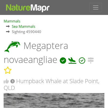
Mammals
Sea Mammals
Sighting 4590440
Megaptera
novaeangliae
Humpback Whale at Slade Point,
1
QLD