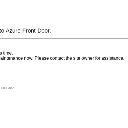
 to Azure Front Door.
s time.
aintenance now. Please contact the site owner for assistance.
000003dmq