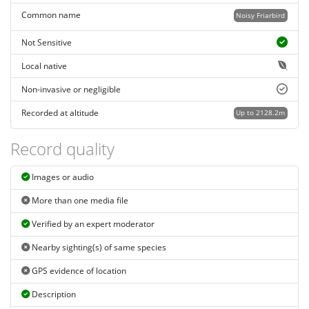
Common name
Noisy Friarbird
Not Sensitive
Local native
Non-invasive or negligible
Recorded at altitude
Up to 2128.2m
Record quality
Images or audio
More than one media file
Verified by an expert moderator
Nearby sighting(s) of same species
GPS evidence of location
Description