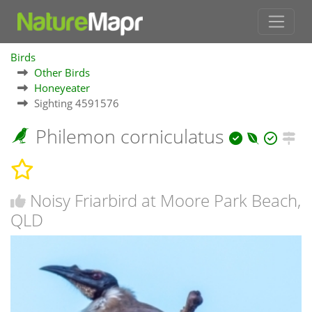
Birds
Other Birds
Honeyeater
Sighting 4591576
Philemon corniculatus
Noisy Friarbird at Moore Park Beach,
QLD