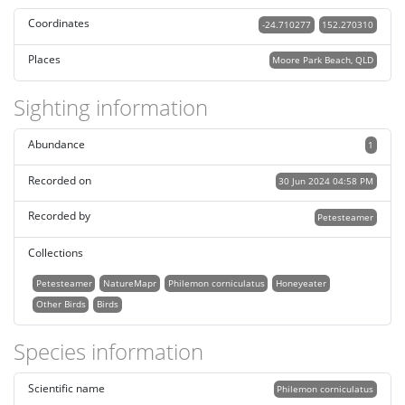
Coordinates
-24.710277
152.270310
Places
Moore Park Beach, QLD
Sighting information
Abundance
1
Recorded on
30 Jun 2024 04:58 PM
Recorded by
Petesteamer
Collections
Petesteamer
NatureMapr
Philemon corniculatus
Honeyeater
Other Birds
Birds
Species information
Scientific name
Philemon corniculatus