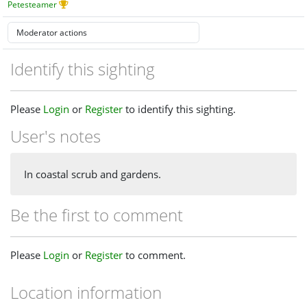
Petesteamer
Identify this sighting
Please
Login
or
Register
to identify this sighting.
User's notes
In coastal scrub and gardens.
Be the first to comment
Please
Login
or
Register
to comment.
Location information