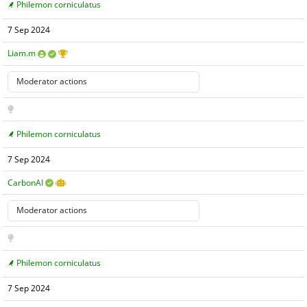
Philemon corniculatus
7 Sep 2024
Liam.m
Philemon corniculatus
7 Sep 2024
CarbonAI
Philemon corniculatus
7 Sep 2024