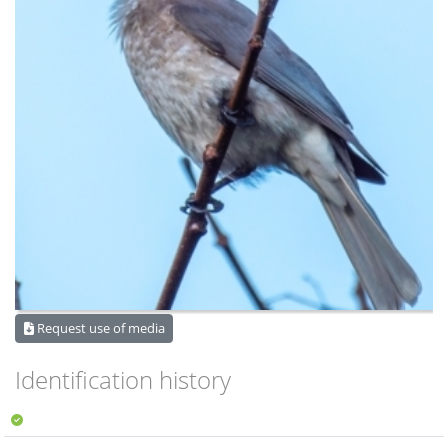
Request use of media
Identification history