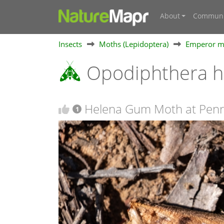
About
Communi
Insects
Moths (Lepidoptera)
Emperor mo
Opodiphthera 
Helena Gum Moth at Pen
1