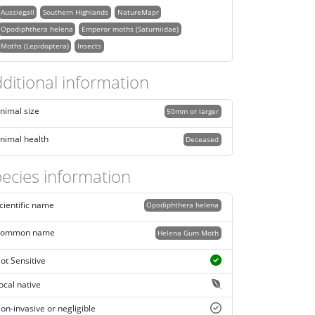
Aussiegall
Southern Highlands
NatureMapr
Opodiphthera helena
Emperor moths (Saturniidae)
Moths (Lepidoptera)
Insects
ditional information
nimal size
50mm or larger
nimal health
Deceased
ecies information
cientific name
Opodiphthera helena
ommon name
Helena Gum Moth
ot Sensitive
ocal native
on-invasive or negligible