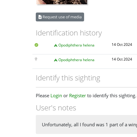
Request use of media
Identification history
14 Oct 2024
Opodiphthera helena
14 Oct 2024
Opodiphthera helena
Identify this sighting
Please
Login
or
Register
to identify this sighting.
User's notes
Unfortunately, all I found was 1 part of a wing