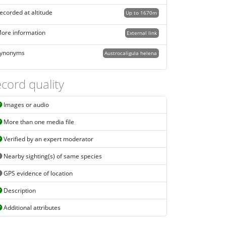
ecorded at altitude
Up to 1670m
ore information
External link
ynonyms
Austrocaligula helena
cord quality
Images or audio
More than one media file
Verified by an expert moderator
Nearby sighting(s) of same species
GPS evidence of location
Description
Additional attributes