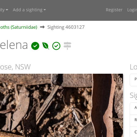
ty
Add a sighting
Register
Logi
ths (Saturniidae)
Sighting 4603127
helena
rose, NSW
Lo
P
Si
A
R
C