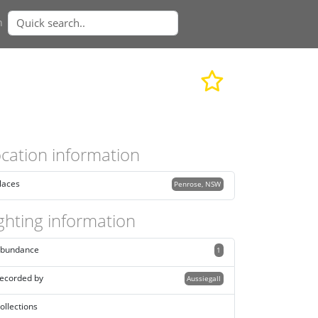
n
cation information
laces
Penrose, NSW
ghting information
bundance
1
ecorded by
Aussiegall
ollections