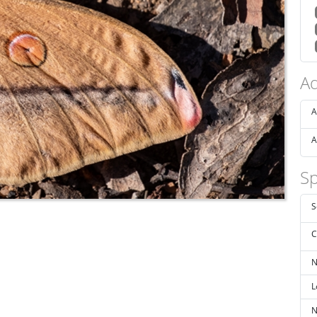
Ad
A
A
Sp
S
C
N
L
N