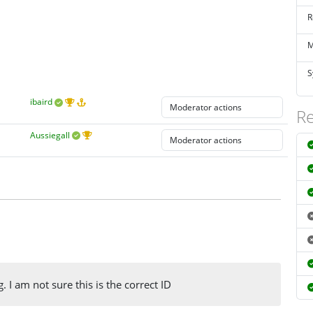
R
M
S
ibaird
Re
Aussiegall
. I am not sure this is the correct ID