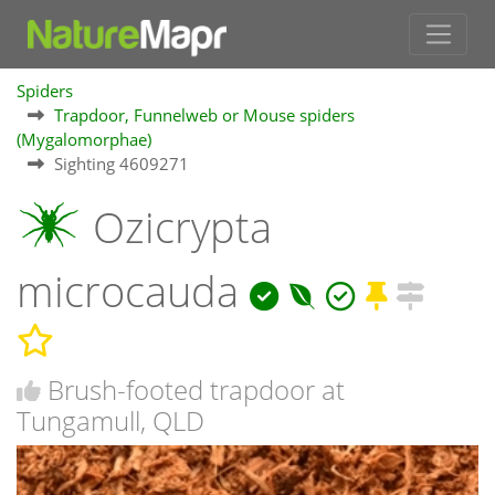
Spiders
Trapdoor, Funnelweb or Mouse spiders
(Mygalomorphae)
Sighting 4609271
Ozicrypta
microcauda
Brush-footed trapdoor at
Tungamull, QLD