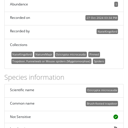
Abundance
1
Recorded on
27 Oct 2024 03:34 PM
Recorded by
NateKingsford
Collections
NateKingsford
NatureMapr
Ozicrypta microcauda
Pinned
Trapdoor, Funnelweb or Mouse spiders (Mygalomorphae)
Spiders
Species information
Scientific name
Ozicrypta microcauda
Common name
Brush-footed trapdoor
Not Sensitive