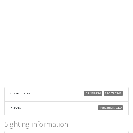
Coordinates
-23.339374
150.730343
Places
Tungamull, QLD
Sighting information