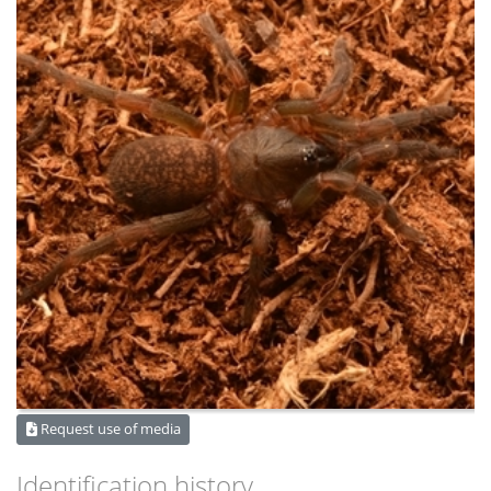
Request use of media
Identification history