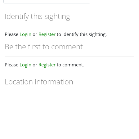
Identify this sighting
Please
Login
or
Register
to identify this sighting.
Be the first to comment
Please
Login
or
Register
to comment.
Location information