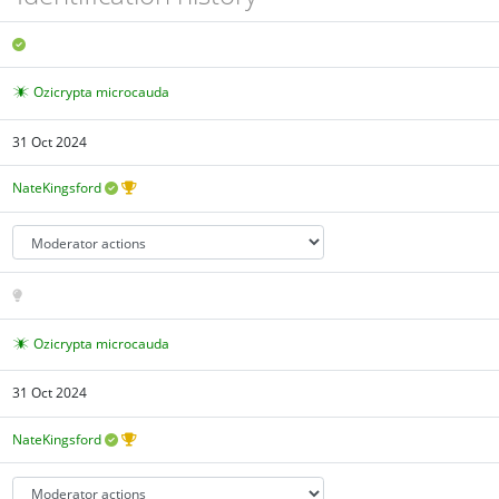
Ozicrypta microcauda
31 Oct 2024
NateKingsford
Ozicrypta microcauda
31 Oct 2024
NateKingsford