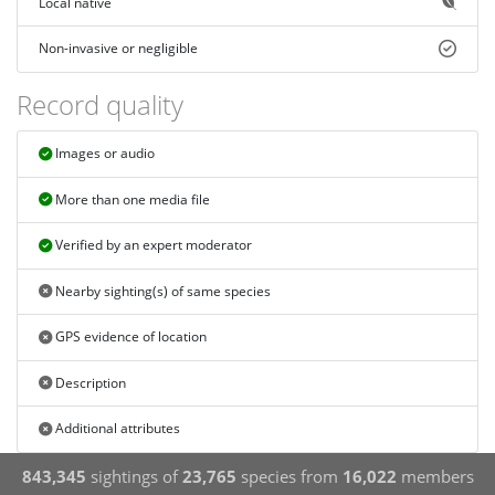
Local native
Non-invasive or negligible
Record quality
Images or audio
More than one media file
Verified by an expert moderator
Nearby sighting(s) of same species
GPS evidence of location
Description
Additional attributes
843,345
sightings of
23,765
species from
16,022
members