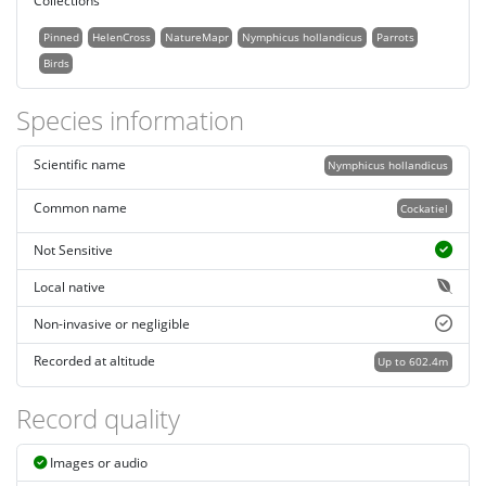
Collections
Pinned
HelenCross
NatureMapr
Nymphicus hollandicus
Parrots
Birds
Species information
Scientific name
Nymphicus hollandicus
Common name
Cockatiel
Not Sensitive
Local native
Non-invasive or negligible
Recorded at altitude
Up to 602.4m
Record quality
Images or audio