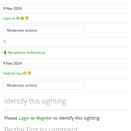
9 Nov 2024
Liam.m
Nymphicus hollandicus
9 Nov 2024
HelenCross
Identify this sighting
Please
Login
or
Register
to identify this sighting.
Be the first to comment