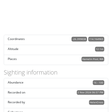
Coordinates
-26.399838
114.164965
Altitude
12.1m
Places
Hamelin Pool, WA
Sighting information
Abundance
16 - 100
Recorded on
2 Nov 2024 06:57 PM
Recorded by
HelenCross