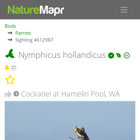
Birds
Parrots
Sighting 4612987
Nymphicus hollandicus
Cockatiel at Hamelin Pool, WA
1