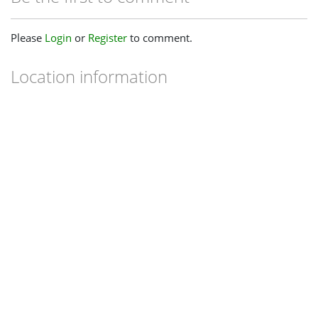
Please
Login
or
Register
to comment.
Location information