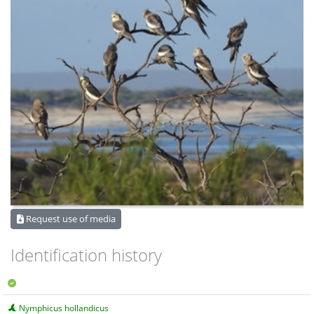
Request use of media
Identification history
Nymphicus hollandicus