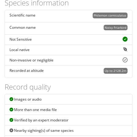
Species information
Scientific name
Philemon corniculatus
Common name
Noisy Friarbird
Not Sensitive
Local native
Non-invasive or negligible
Recorded at altitude
Up to 2128.2m
Record quality
Images or audio
More than one media file
Verified by an expert moderator
Nearby sighting(s) of same species