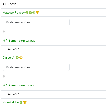
8 Jan 2025
MatthewFrawley
Philemon corniculatus
31 Dec 2024
CarbonAI
Philemon corniculatus
31 Dec 2024
KylieWaldon