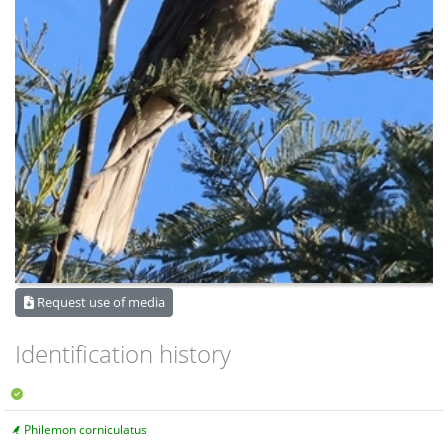
Request use of media
Identification history
Philemon corniculatus