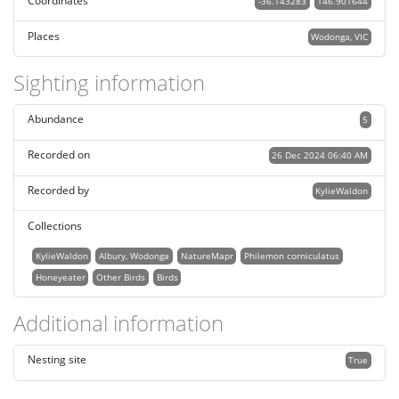
Coordinates
-36.143283
146.901644
Places
Wodonga, VIC
Sighting information
Abundance
5
Recorded on
26 Dec 2024 06:40 AM
Recorded by
KylieWaldon
Collections
KylieWaldon
Albury, Wodonga
NatureMapr
Philemon corniculatus
Honeyeater
Other Birds
Birds
Additional information
Nesting site
True