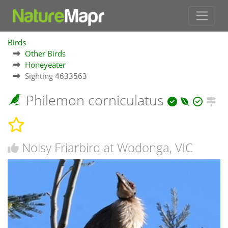
Birds
Other Birds
Honeyeater
Sighting 4633563
Philemon corniculatus
Noisy Friarbird at Wodonga, VIC