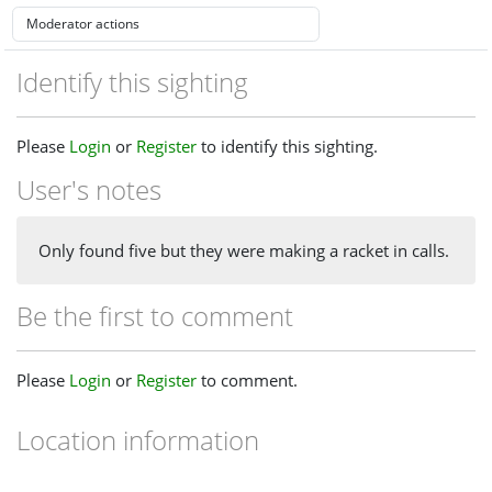
Identify this sighting
Please
Login
or
Register
to identify this sighting.
User's notes
Only found five but they were making a racket in calls.
Be the first to comment
Please
Login
or
Register
to comment.
Location information