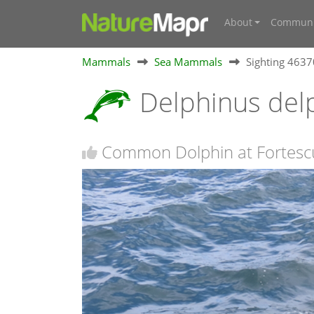
About
Communi
Mammals
Sea Mammals
Sighting 463
Delphinus del
Common Dolphin at Fortesc