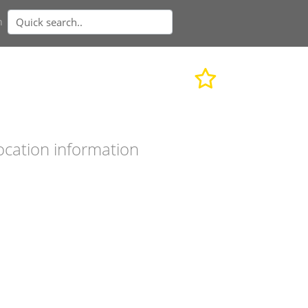
n
ocation information