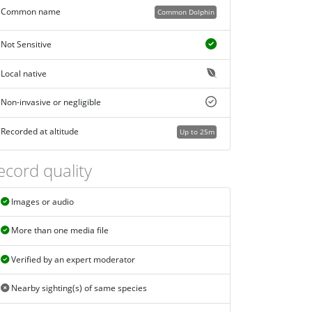
Common name
Common Dolphin
Not Sensitive
Local native
Non-invasive or negligible
Recorded at altitude
Up to 25m
ecord quality
Images or audio
More than one media file
Verified by an expert moderator
Nearby sighting(s) of same species