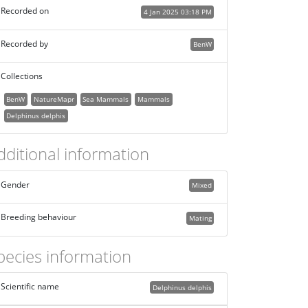
Recorded on
4 Jan 2025 03:18 PM
Recorded by
BenW
Collections
BenW
NatureMapr
Sea Mammals
Mammals
Delphinus delphis
dditional information
Gender
Mixed
Breeding behaviour
Mating
pecies information
Scientific name
Delphinus delphis