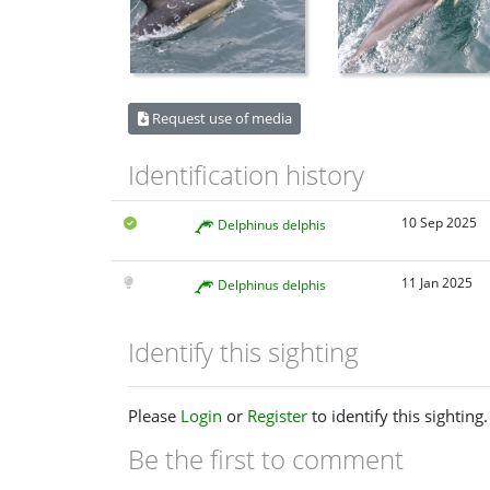
Request use of media
Identification history
10 Sep 2025
Delphinus delphis
11 Jan 2025
Delphinus delphis
Identify this sighting
Please
Login
or
Register
to identify this sighting.
Be the first to comment