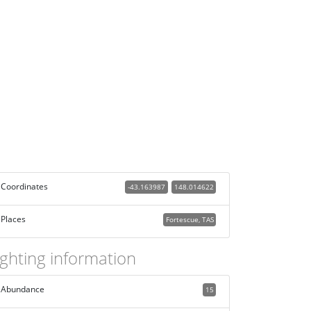
Coordinates
-43.163987
148.014622
Places
Fortescue, TAS
ighting information
Abundance
15