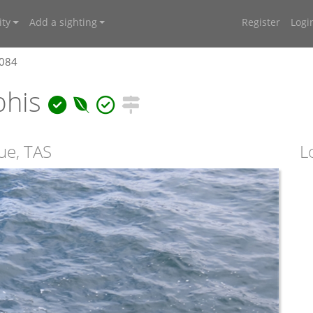
ty
Add a sighting
Register
Logi
7084
phis
ue, TAS
L