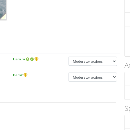
Liam.m
A
BenW
S