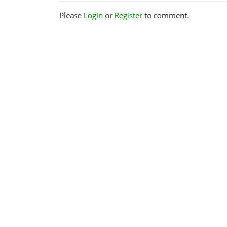
Please
Login
or
Register
to comment.