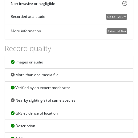
Non-invasive or negligible
Recorded at altitude
Up to 1219m
More information
External link
Record quality
Images or audio
More than one media file
Verified by an expert moderator
Nearby sighting(s) of same species
GPS evidence of location
Description