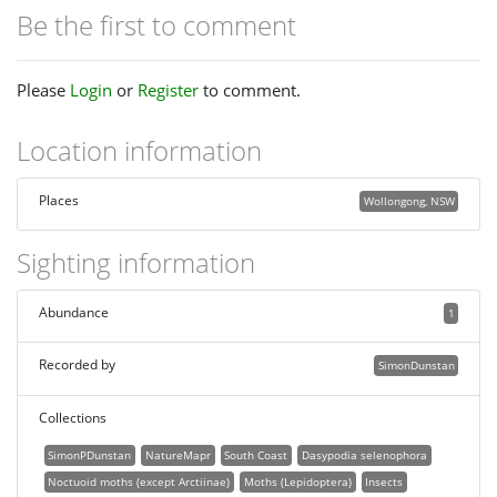
Be the first to comment
Please
Login
or
Register
to comment.
Location information
Places
Wollongong, NSW
Sighting information
Abundance
1
Recorded by
SimonDunstan
Collections
SimonPDunstan
NatureMapr
South Coast
Dasypodia selenophora
Noctuoid moths (except Arctiinae)
Moths (Lepidoptera)
Insects