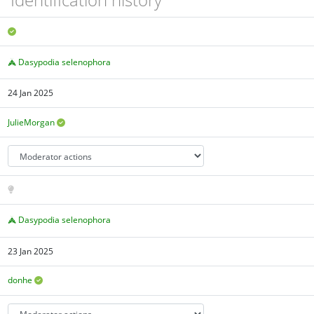
Dasypodia selenophora
24 Jan 2025
JulieMorgan
Dasypodia selenophora
23 Jan 2025
donhe