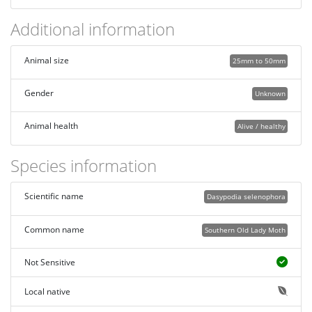
Additional information
Animal size
25mm to 50mm
Gender
Unknown
Animal health
Alive / healthy
Species information
Scientific name
Dasypodia selenophora
Common name
Southern Old Lady Moth
Not Sensitive
Local native