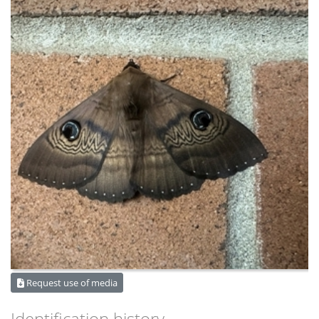
Request use of media
Identification history