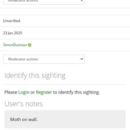
Unverified
23 Jan 2025
SimonDunstan
Identify this sighting
Please
Login
or
Register
to identify this sighting.
User's notes
Moth on wall.