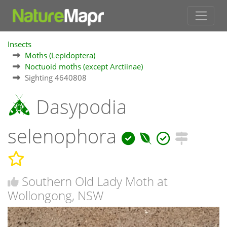
Insects
Moths (Lepidoptera)
Noctuoid moths (except Arctiinae)
Sighting 4640808
Dasypodia
selenophora
Southern Old Lady Moth at
Wollongong, NSW