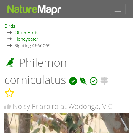
Birds
Other Birds
Honeyeater
Sighting 4666069
Philemon
corniculatus
Noisy Friarbird at Wodonga, VIC