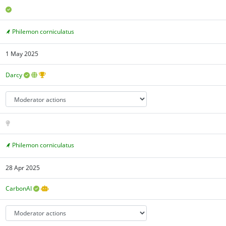
Philemon corniculatus
1 May 2025
Darcy
Philemon corniculatus
28 Apr 2025
CarbonAI