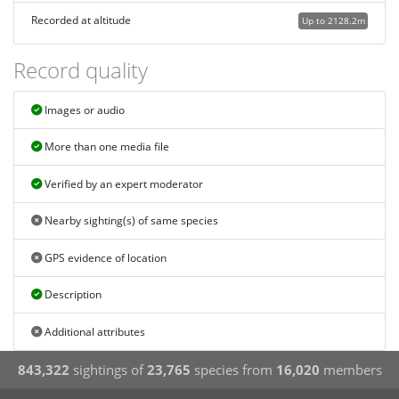
Recorded at altitude
Up to 2128.2m
Record quality
Images or audio
More than one media file
Verified by an expert moderator
Nearby sighting(s) of same species
GPS evidence of location
Description
Additional attributes
843,322
sightings of
23,765
species from
16,020
members