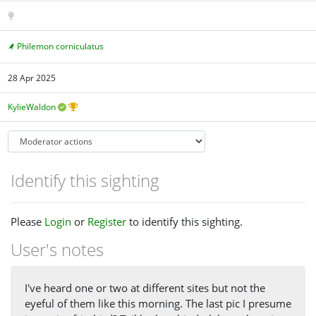
Philemon corniculatus
28 Apr 2025
KylieWaldon
Identify this sighting
Please
Login
or
Register
to identify this sighting.
User's notes
I've heard one or two at different sites but not the
eyeful of them like this morning. The last pic I presume