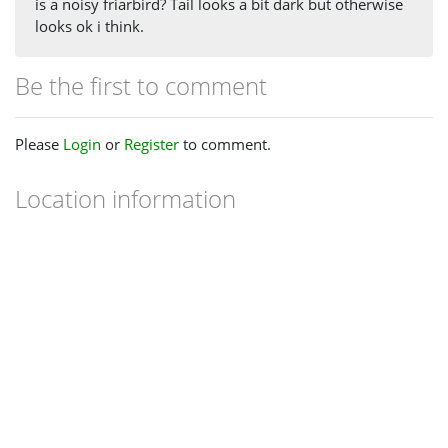
is a noisy friarbird? Tail looks a bit dark but otherwise
looks ok i think.
Be the first to comment
Please
Login
or
Register
to comment.
Location information