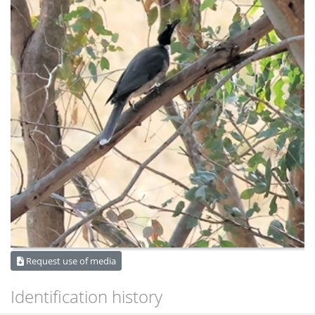
Request use of media
Identification history