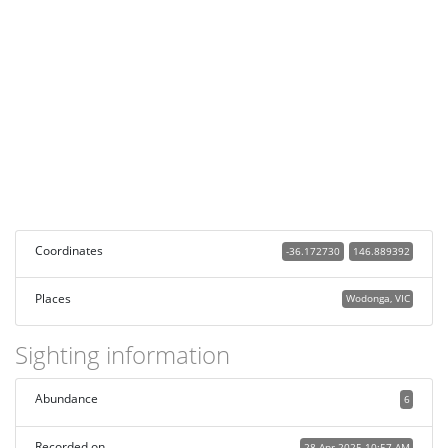
Coordinates
-36.172730
146.889392
Places
Wodonga, VIC
Sighting information
Abundance
6
Recorded on
28 Apr 2025 10:57 AM