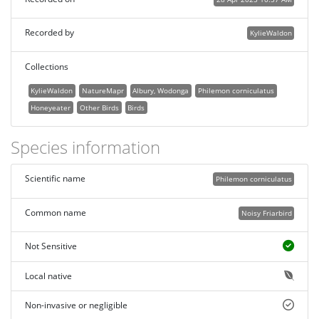
Recorded by
KylieWaldon
Collections
KylieWaldon
NatureMapr
Albury, Wodonga
Philemon corniculatus
Honeyeater
Other Birds
Birds
Species information
Scientific name
Philemon corniculatus
Common name
Noisy Friarbird
Not Sensitive
Local native
Non-invasive or negligible