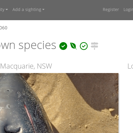
ty
Add a sighting
Register
Logi
7060
own species
t Macquarie, NSW
L