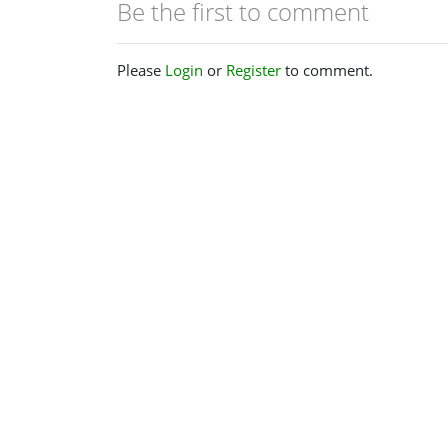
Be the first to comment
Please
Login
or
Register
to comment.