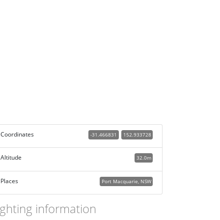
Coordinates
-31.466831
152.933728
Altitude
32.0m
Places
Port Macquarie, NSW
ighting information