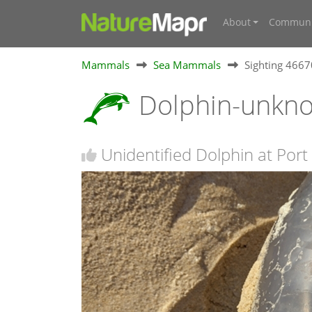
About
Communi
Mammals
Sea Mammals
Sighting 466
Dolphin-unkn
Unidentified Dolphin at Por