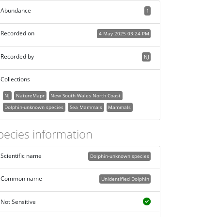
Abundance
1
Recorded on
4 May 2025 03:24 PM
Recorded by
NJ
Collections
NJ
NatureMapr
New South Wales North Coast
Dolphin-unknown species
Sea Mammals
Mammals
pecies information
Scientific name
Dolphin-unknown species
Common name
Unidentified Dolphin
Not Sensitive