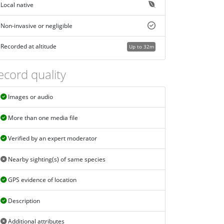
Local native
Non-invasive or negligible
Recorded at altitude
Up to 32m
ecord quality
Images or audio
More than one media file
Verified by an expert moderator
Nearby sighting(s) of same species
GPS evidence of location
Description
Additional attributes