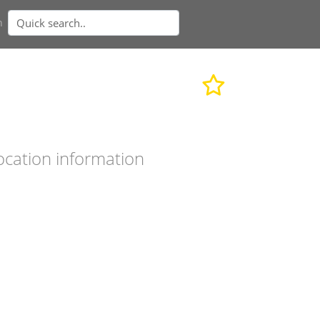
n
ocation information