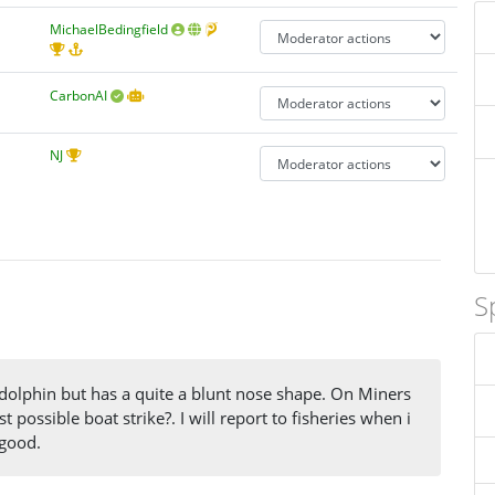
MichaelBedingfield
CarbonAI
NJ
S
 dolphin but has a quite a blunt nose shape. On Miners
 possible boat strike?. I will report to fisheries when i
 good.