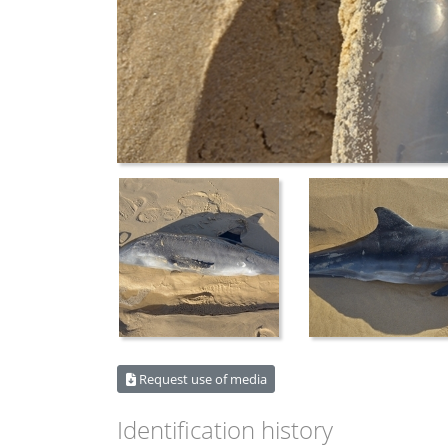
Request use of media
Identification history