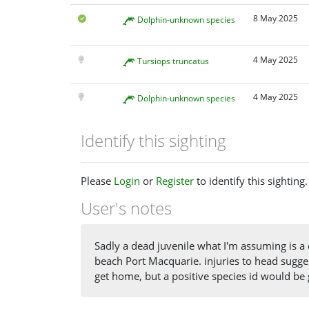
8 May 2025
Dolphin-unknown species
4 May 2025
Tursiops truncatus
4 May 2025
Dolphin-unknown species
Identify this sighting
Please
Login
or
Register
to identify this sighting.
User's notes
Sadly a dead juvenile what I'm assuming is a
beach Port Macquarie. injuries to head suggest
get home, but a positive species id would be