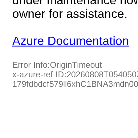
under maintenance now.
owner for assistance.
Azure Documentation
Error Info:
OriginTimeout
x-azure-ref ID:
20260808T054050
179fdbdcf579ll6xhC1BNA3mdn00