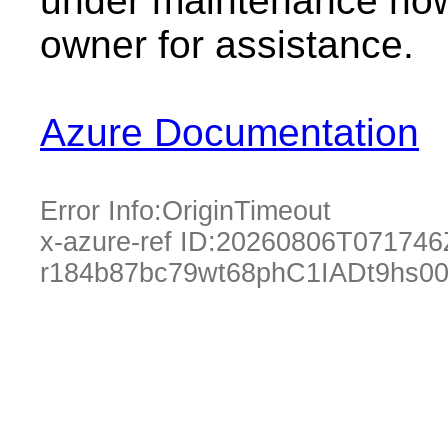
under maintenance now.
owner for assistance.
Azure Documentation
Error Info:
OriginTimeout
x-azure-ref ID:
20260806T071746
r184b87bc79wt68phC1IADt9hs0