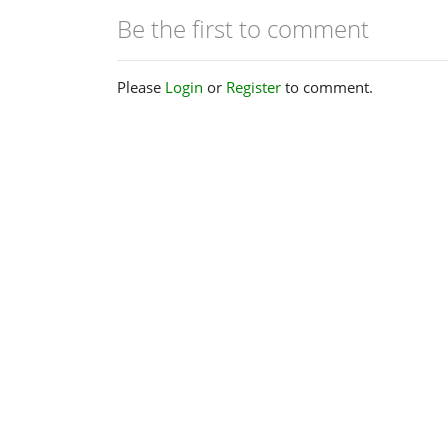
Be the first to comment
Please
Login
or
Register
to comment.