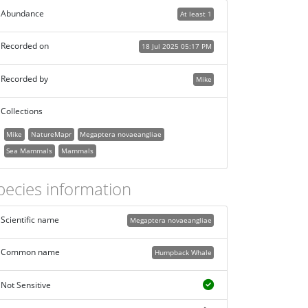
Abundance
At least 1
Recorded on
18 Jul 2025 05:17 PM
Recorded by
Mike
Collections
Mike
NatureMapr
Megaptera novaeangliae
Sea Mammals
Mammals
pecies information
Scientific name
Megaptera novaeangliae
Common name
Humpback Whale
Not Sensitive