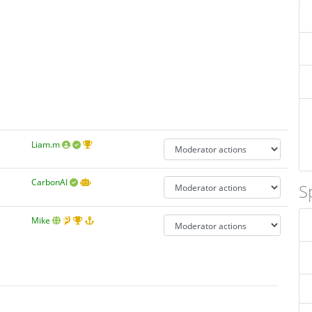
Liam.m
CarbonAI
S
Mike