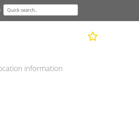
n
ocation information