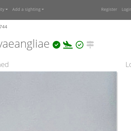
ty
Add a sighting
Register
Logi
3744
vaeangliae
ned
L