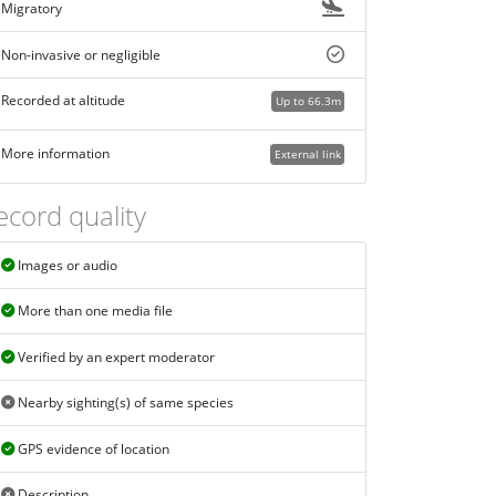
Migratory
Non-invasive or negligible
Recorded at altitude
Up to 66.3m
More information
External link
ecord quality
Images or audio
More than one media file
Verified by an expert moderator
Nearby sighting(s) of same species
GPS evidence of location
Description