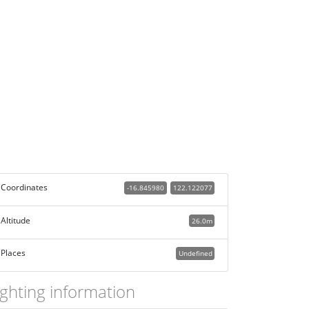
Coordinates
-16.845980
122.122077
Altitude
26.0m
Places
Undefined
ighting information