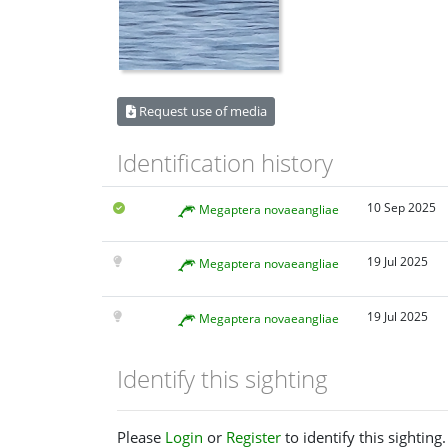
Request use of media
Identification history
10 Sep 2025
Megaptera novaeangliae
19 Jul 2025
Megaptera novaeangliae
19 Jul 2025
Megaptera novaeangliae
Identify this sighting
Please
Login
or
Register
to identify this sighting.