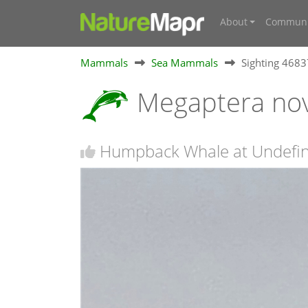
About
Communi
Mammals
Sea Mammals
Sighting 468
Megaptera no
Humpback Whale at Undefi