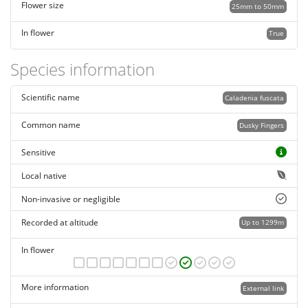
Flower size
25mm to 50mm
In flower
True
Species information
Scientific name
Caladenia fuscata
Common name
Dusky Fingers
Sensitive
Local native
Non-invasive or negligible
Recorded at altitude
Up to 1299m
In flower
More information
External link