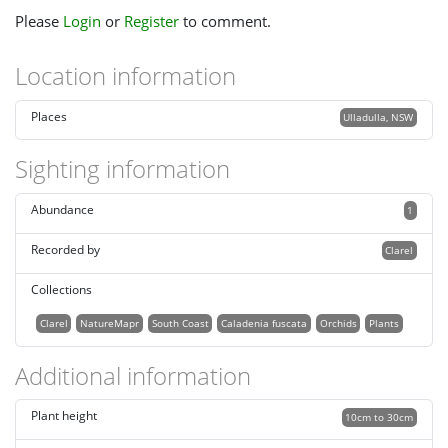
Please
Login
or
Register
to comment.
Location information
Places
Ulladulla, NSW
Sighting information
Abundance
1
Recorded by
Clarel
Collections
Clarel
NatureMapr
South Coast
Caladenia fuscata
Orchids
Plants
Additional information
Plant height
10cm to 30cm