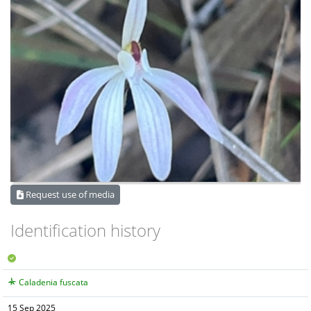
Request use of media
Identification history
Caladenia fuscata
15 Sep 2025