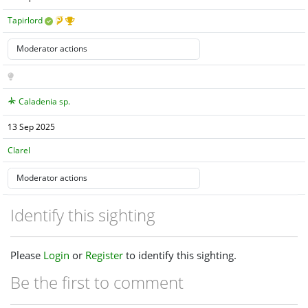
Tapirlord
Caladenia sp.
13 Sep 2025
Clarel
Identify this sighting
Please
Login
or
Register
to identify this sighting.
Be the first to comment