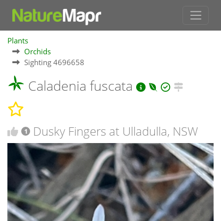
Plants
Orchids
Sighting 4696658
Caladenia fuscata
Dusky Fingers at Ulladulla, NSW
1