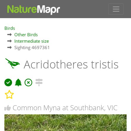
Birds
Other Birds
Intermediate size
Sighting 4697361
Acridotheres tristis
Common Myna at Southbank, VIC