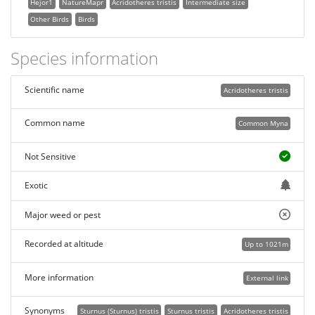
Hejor1
NatureMapr
Acridotheres tristis
Intermediate size
Other Birds
Birds
Species information
Scientific name
Acridotheres tristis
Common name
Common Myna
Not Sensitive
Exotic
Major weed or pest
Recorded at altitude
Up to 1021m
More information
External link
Synonyms
Sturnus (Sturnus) tristis
Sturnus tristis
Acridotheres tristis