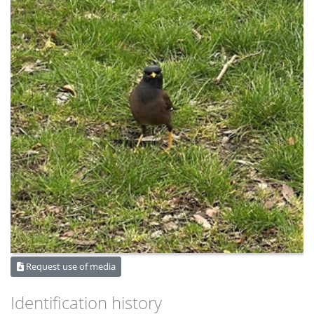
Request use of media
Identification history