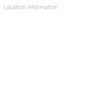
Location information