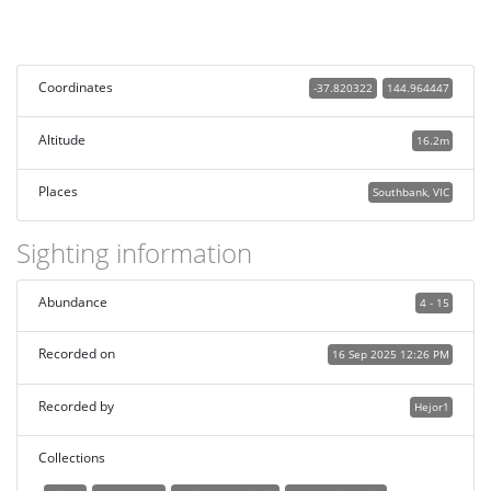
Coordinates
-37.820322
144.964447
Altitude
16.2m
Places
Southbank, VIC
Sighting information
Abundance
4 - 15
Recorded on
16 Sep 2025 12:26 PM
Recorded by
Hejor1
Collections