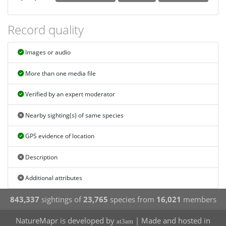
Record quality
Images or audio
More than one media file
Verified by an expert moderator
Nearby sighting(s) of same species
GPS evidence of location
Description
Additional attributes
843,337
sightings of
23,765
species from
16,021
members
NatureMapr is developed by
| Made and hosted in
at3am