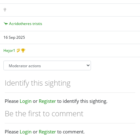
Acridotheres tristis
16 Sep 2025
Hejor1
Identify this sighting
Please
Login
or
Register
to identify this sighting.
Be the first to comment
Please
Login
or
Register
to comment.