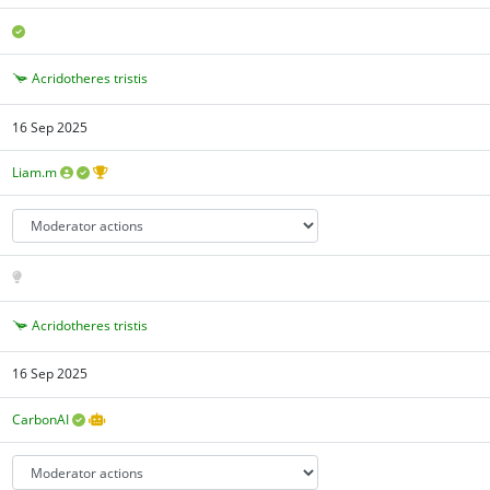
Acridotheres tristis
16 Sep 2025
Liam.m
Acridotheres tristis
16 Sep 2025
CarbonAI