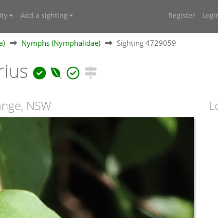
ty
Add a sighting
Register
Logi
a)
Nymphs (Nymphalidae)
Sighting 4729059
rius
Range, NSW
L