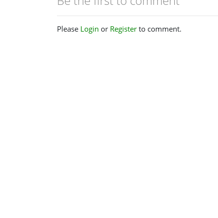
Be the first to comment
Please
Login
or
Register
to comment.