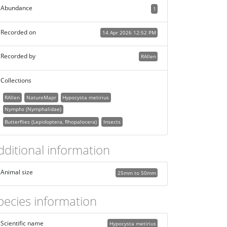
Abundance
1
Recorded on
14 Apr 2026 12:52 PM
Recorded by
RAllen
Collections
RAllen
NatureMapr
Hypocysta metirius
Nymphs (Nymphalidae)
Butterflies (Lepidoptera, Rhopalocera)
Insects
dditional information
Animal size
25mm to 50mm
pecies information
Scientific name
Hypocysta metirius