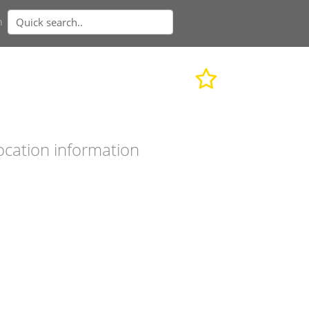
n
ocation information