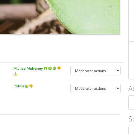
MichaelMulvaney
A
RAllen
S