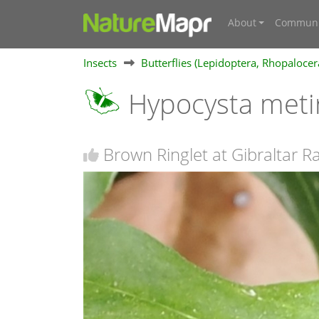
About
Communi
Insects
Butterflies (Lepidoptera, Rhopalocer
Hypocysta meti
Brown Ringlet at Gibraltar 