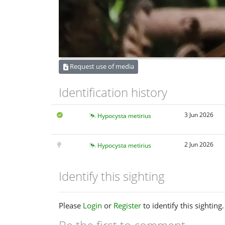
Request use of media
Identification history
3 Jun 2026
Hypocysta metirius
2 Jun 2026
Hypocysta metirius
Identify this sighting
Please
Login
or
Register
to identify this sighting.