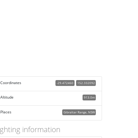
Coordinates
-29.472460
152.332092
Altitude
913.0m
Places
Gibraltar Range, NSW
ighting information