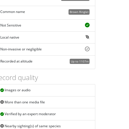
Common name
Brown Ringlet
Not Sensitive
Local native
Non-invasive or negligible
Recorded at altitude
Up to 1107m
ecord quality
Images or audio
More than one media file
Verified by an expert moderator
Nearby sighting(s) of same species