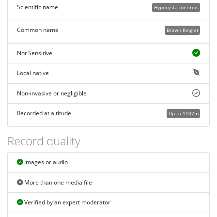
Scientific name
Hypocysta metirius
Common name
Brown Ringlet
Not Sensitive
Local native
Non-invasive or negligible
Recorded at altitude
Up to 1107m
Record quality
Images or audio
More than one media file
Verified by an expert moderator