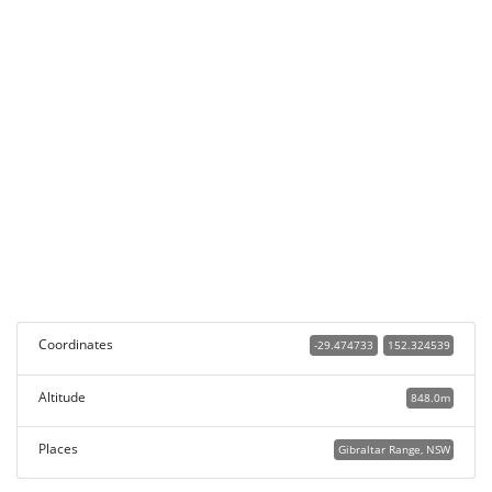
Coordinates
-29.474733
152.324539
Altitude
848.0m
Places
Gibraltar Range, NSW