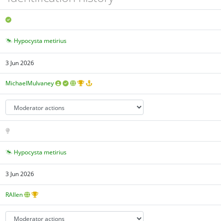
Hypocysta metirius
3 Jun 2026
MichaelMulvaney
Hypocysta metirius
3 Jun 2026
RAllen