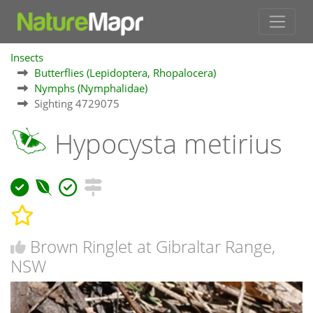
Insects
Butterflies (Lepidoptera, Rhopalocera)
Nymphs (Nymphalidae)
Sighting 4729075
Hypocysta metirius
Brown Ringlet at Gibraltar Range,
NSW