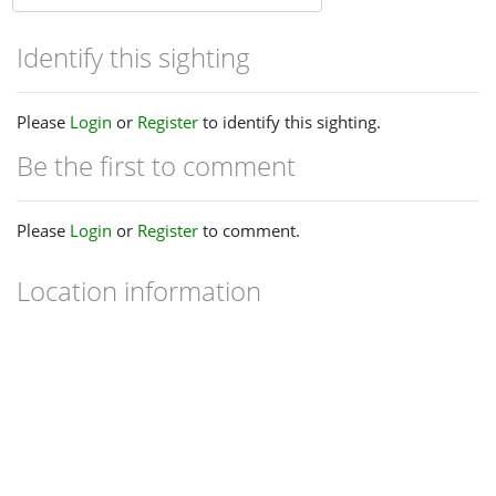
Identify this sighting
Please
Login
or
Register
to identify this sighting.
Be the first to comment
Please
Login
or
Register
to comment.
Location information