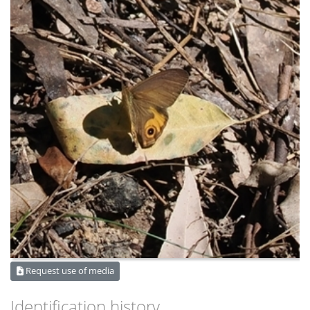
Request use of media
Identification history