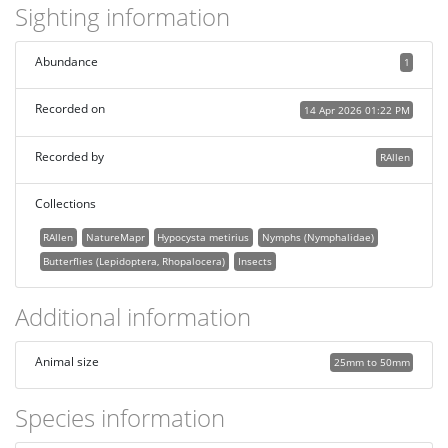
Sighting information
Abundance
1
Recorded on
14 Apr 2026 01:22 PM
Recorded by
RAllen
Collections
RAllen
NatureMapr
Hypocysta metirius
Nymphs (Nymphalidae)
Butterflies (Lepidoptera, Rhopalocera)
Insects
Additional information
Animal size
25mm to 50mm
Species information