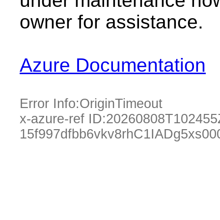
under maintenance now.
owner for assistance.
Azure Documentation
Error Info:
OriginTimeout
x-azure-ref ID:
20260808T102455
15f997dfbb6vkv8rhC1IADg5xs00