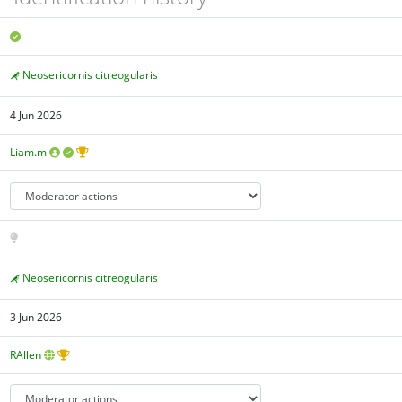
Neosericornis citreogularis
4 Jun 2026
Liam.m
Neosericornis citreogularis
3 Jun 2026
RAllen