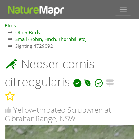
Birds
Other Birds
Small (Robin, Finch, Thornbill etc)
Sighting 4729092
Neosericornis
citreogularis
Yellow-throated Scrubwren at
Gibraltar Range, NSW