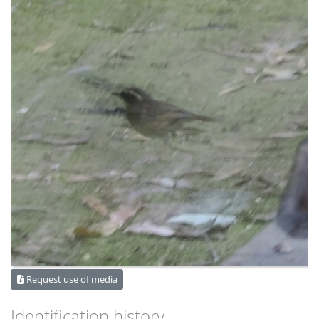
Request use of media
Identification history