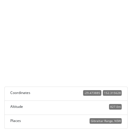
Coordinates
-29.473885
152.315628
Altitude
827.0m
Places
Gibraltar Range, NSW