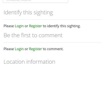
Identify this sighting
Please
Login
or
Register
to identify this sighting.
Be the first to comment
Please
Login
or
Register
to comment.
Location information