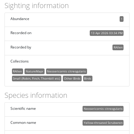
Sighting information
Abundance
1
Recorded on
13 Apr 2026 03:34 PM
Recorded by
RAllen
Collections
RAllen
NatureMapr
Neosericornis citreogularis
Small (Robin, Finch, Thornbill etc)
Other Birds
Birds
Species information
Scientific name
Neosericornis citreogularis
Common name
Yellow-throated Scrubwren