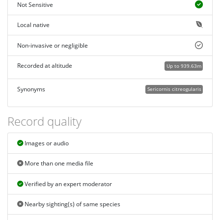
Not Sensitive
Local native
Non-invasive or negligible
Recorded at altitude
Up to 939.63m
Synonyms
Sericornis citreogularis
Record quality
Images or audio
More than one media file
Verified by an expert moderator
Nearby sighting(s) of same species