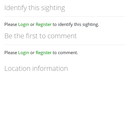
Identify this sighting
Please
Login
or
Register
to identify this sighting.
Be the first to comment
Please
Login
or
Register
to comment.
Location information