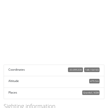
Coordinates
-33.895330
148.154165
Altitude
479.5m
Places
Grenfell, NSW
Sighting information