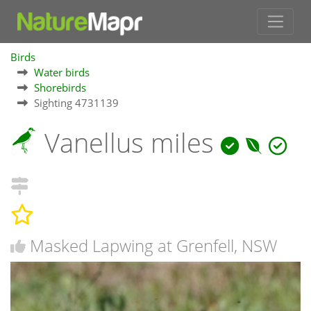
Birds
Water birds
Shorebirds
Sighting 4731139
Vanellus miles
Masked Lapwing at Grenfell, NSW