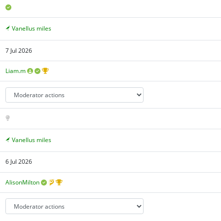
Vanellus miles
7 Jul 2026
Liam.m
Vanellus miles
6 Jul 2026
AlisonMilton