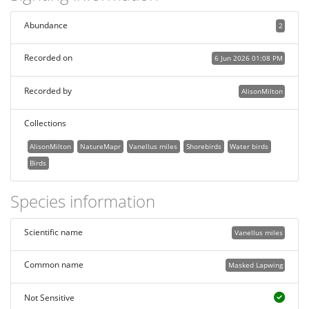
Abundance
2
Recorded on
6 Jun 2026 01:08 PM
Recorded by
AlisonMilton
Collections
AlisonMilton
NatureMapr
Vanellus miles
Shorebirds
Water birds
Birds
Species information
Scientific name
Vanellus miles
Common name
Masked Lapwing
Not Sensitive