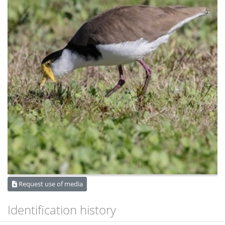
Request use of media
Identification history