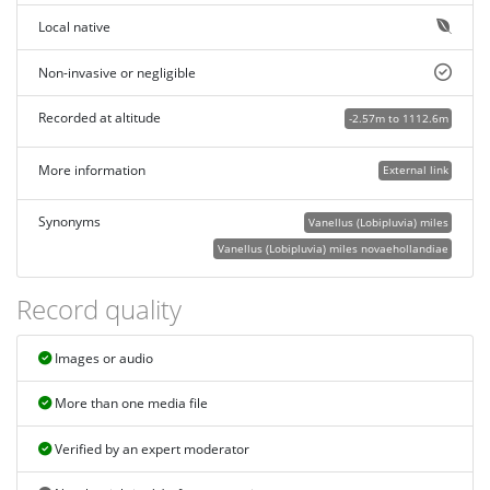
Local native
Non-invasive or negligible
Recorded at altitude
-2.57m to 1112.6m
More information
External link
Synonyms
Vanellus (Lobipluvia) miles
Vanellus (Lobipluvia) miles novaehollandiae
Record quality
Images or audio
More than one media file
Verified by an expert moderator