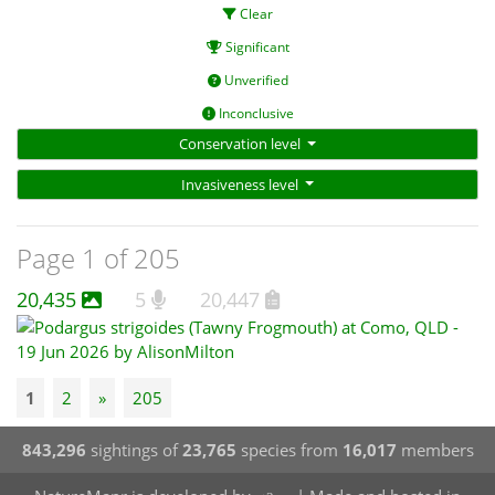
Clear
Significant
Unverified
Inconclusive
Conservation level
Invasiveness level
Page 1 of 205
20,435
5
20,447
1
2
»
205
843,296
sightings of
23,765
species from
16,017
members