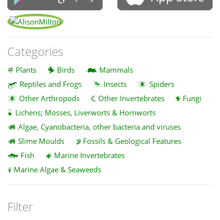
Categories
Plants
Birds
Mammals
Reptiles and Frogs
Insects
Spiders
Other Arthropods
Other Invertebrates
Fungi
Lichens; Mosses, Liverworts & Hornworts
Algae, Cyanobacteria, other bacteria and viruses
Slime Moulds
Fossils & Geological Features
Fish
Marine Invertebrates
Marine Algae & Seaweeds
Filter