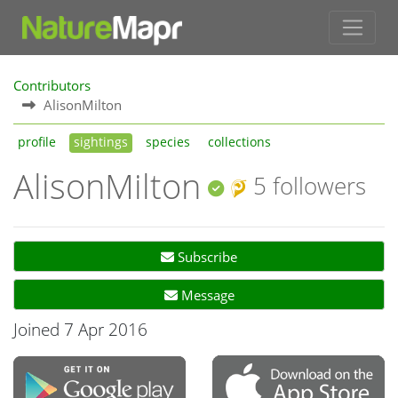
Contributors
AlisonMilton
profile
sightings
species
collections
AlisonMilton
5 followers
Subscribe
Message
Joined 7 Apr 2016