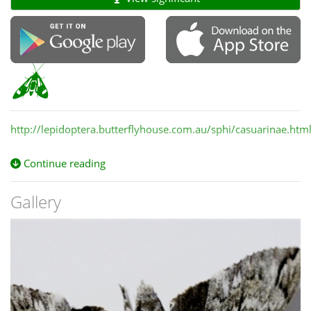
http://lepidoptera.butterflyhouse.com.au/sphi/casuarinae.htm
Continue reading
Gallery