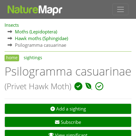
Insects
Moths (Lepidoptera)
Hawk moths (Sphingidae)
Psilogramma casuarinae
home
sightings
Psilogramma casuarinae
(Privet Hawk Moth)
Add a sighting
Subscribe
View significant