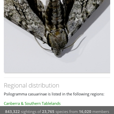
Regional distribution
Psilogramma casuarinae is listed in the following regions:
Canberra & Southern Tablelands
843,322
sightings of
23,765
species from
16,020
members