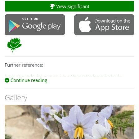
View significant
Further reference:
https://weeds.dpi.nsw.gov.au/Weeds/Stickynightshade
Continue reading
Gallery