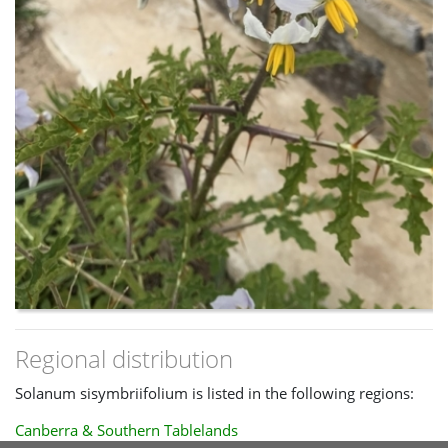
Regional distribution
Solanum sisymbriifolium is listed in the following regions:
Canberra & Southern Tablelands