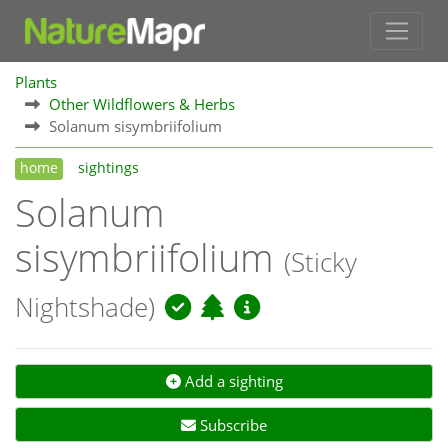
Plants
Other Wildflowers & Herbs
Solanum sisymbriifolium
home
sightings
Solanum
sisymbriifolium
(Sticky
Nightshade)
Add a sighting
Subscribe