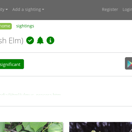
ty
Add a sighting
Register
Logi
home
sightings
ish Elm)
ignificant
/media/Html/ulmus_procera.htm