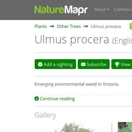
About
Communi
Plants
Other Trees
Ulmus procera
Ulmus procera
(Engl
Add a sighting
Subscribe
View s
Emerging environmental weed in Victoria.
http://keyserver.lucidcentral.org/weeds/data
Continue reading
Gallery