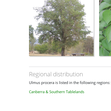
Regional distribution
Ulmus procera is listed in the following regions:
Canberra & Southern Tablelands