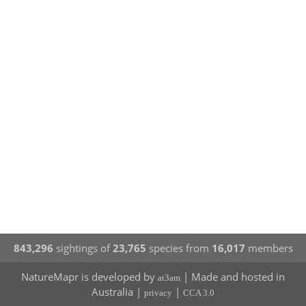
843,296
sightings of
23,765
species from
16,017
members
NatureMapr is developed by
| Made and hosted in
at3am
Australia |
|
privacy
CCA 3.0