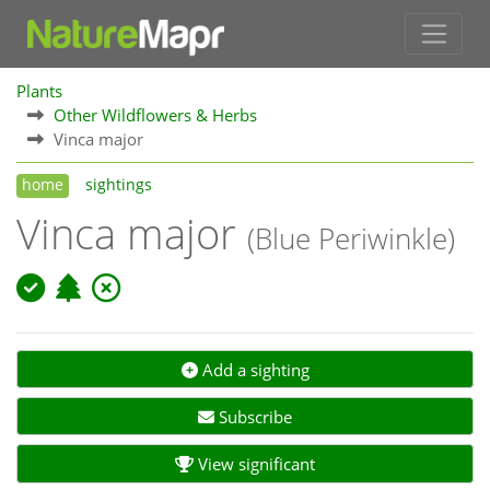
Plants
Other Wildflowers & Herbs
Vinca major
home
sightings
Vinca major
(Blue Periwinkle)
Add a sighting
Subscribe
View significant