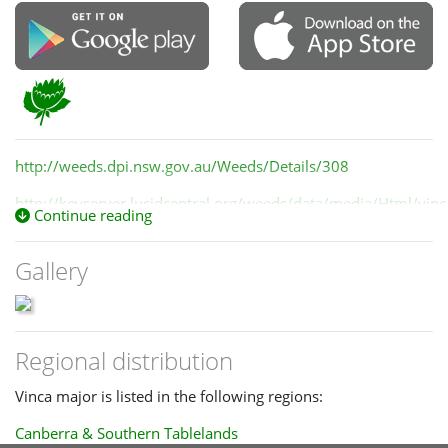
http://weeds.dpi.nsw.gov.au/Weeds/Details/308
http://keyserver.lucidcentral.org/weeds/data/media/Html/vin
Continue reading
Gallery
Regional distribution
Vinca major is listed in the following regions:
Canberra & Southern Tablelands