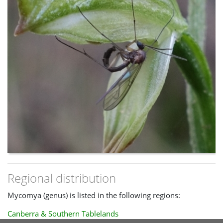
Regional distribution
Mycomya (genus) is listed in the following regions:
Canberra & Southern Tablelands