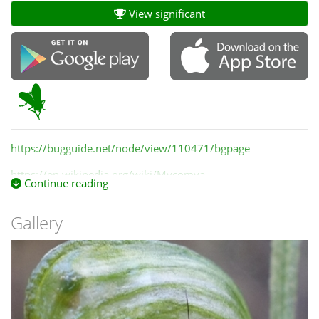
View significant
https://bugguide.net/node/view/110471/bgpage
https://en.wikipedia.org/wiki/Mycomya
Continue reading
Gallery