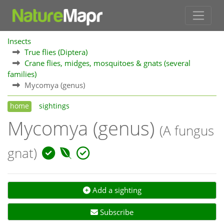
Insects
True flies (Diptera)
Crane flies, midges, mosquitoes & gnats (several
families)
Mycomya (genus)
home
sightings
Mycomya (genus)
(A fungus
gnat)
Add a sighting
Subscribe