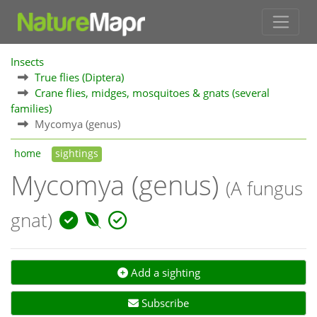
Insects
True flies (Diptera)
Crane flies, midges, mosquitoes & gnats (several
families)
Mycomya (genus)
home
sightings
Mycomya (genus)
(A fungus
gnat)
Add a sighting
Subscribe