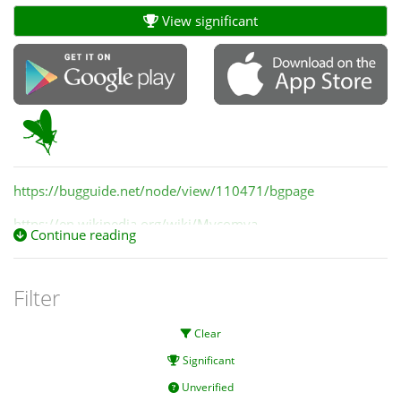
View significant
https://bugguide.net/node/view/110471/bgpage
https://en.wikipedia.org/wiki/Mycomya
Continue reading
Filter
Clear
Significant
Unverified