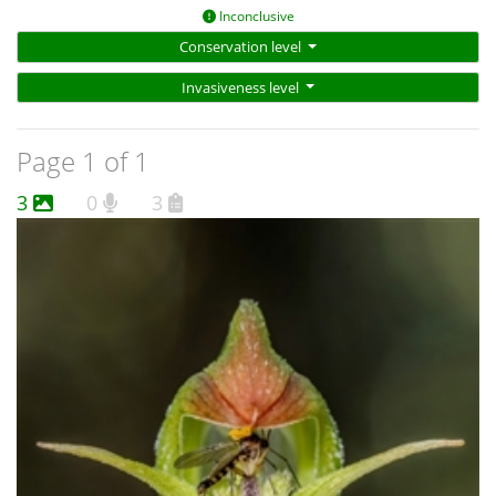
Inconclusive
Conservation level
Invasiveness level
Page 1 of 1
3
0
3