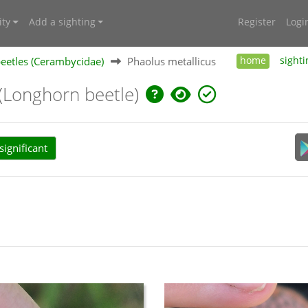
ty
Add a sighting
Register
Logi
eetles (Cerambycidae)
Phaolus metallicus
home
sighti
(Longhorn beetle)
ignificant