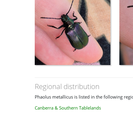
Regional distribution
Phaolus metallicus is listed in the following regi
Canberra & Southern Tablelands