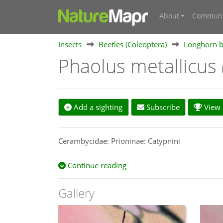
About
Communi
Insects
Beetles (Coleoptera)
Longhorn b
Phaolus metallicus
Add a sighting
Subscribe
View s
Cerambycidae: Prioninae: Catypnini
Continue reading
Gallery