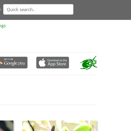
n
ngs