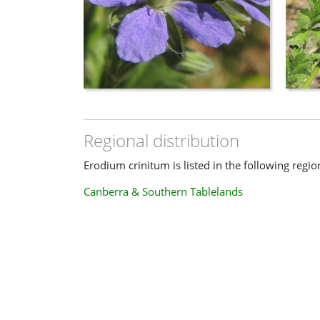
Regional distribution
Erodium crinitum is listed in the following regio
Canberra & Southern Tablelands