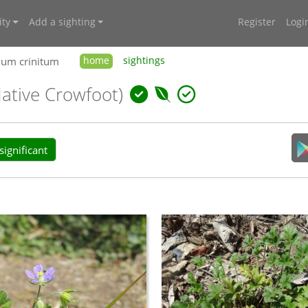
ty
Add a sighting
Register
Logi
ium crinitum
home
sightings
Native Crowfoot)
ignificant