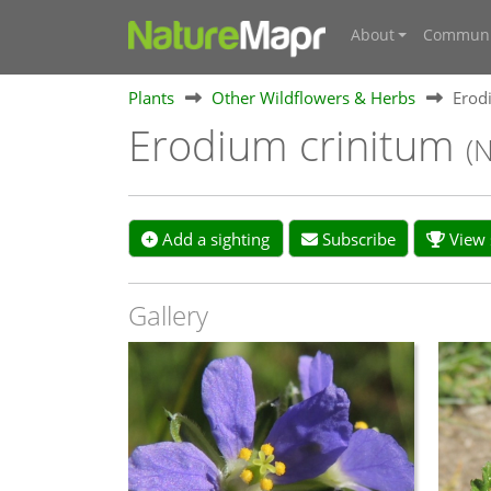
About
Communi
Plants
Other Wildflowers & Herbs
Erod
Erodium crinitum
(
Add a sighting
Subscribe
View s
Gallery