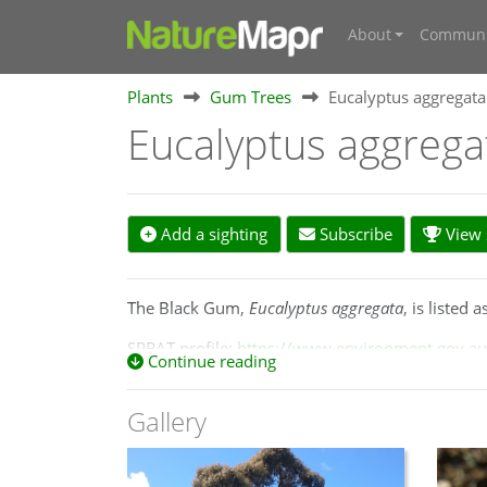
About
Communi
Plants
Gum Trees
Eucalyptus aggregata
Eucalyptus aggreg
Add a sighting
Subscribe
View s
The Black Gum,
Eucalyptus aggregata
, is listed
SPRAT profile:
https://www.environment.gov.au/
Continue reading
A small to medium-sized
tree
with extensive dar
River north of Lithgow to Crookwell on the Cent
Gallery
near Woodend in central Victoria.
https://apps.l