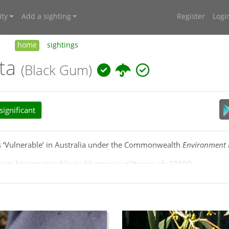
ty
Add a sighting
Register
Logi
home
sightings
ata
(Black Gum)
ignificant
 as ‘Vulnerable’ in Australia under the Commonwealth
Environment P
cgi-bin/sprat/public/publicspecies.pl?taxon_id=20890
k grey rough-bark, very small
ovoid
buds and
cupular
-obconical
ral Tablelands, to the Southern Tablelands around Nerriga, Braid
ucidcentral.org/euclid/text/entities/eucalyptus_aggregata.htm