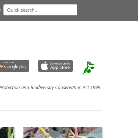
n
rotection and Biodiversity Conservation Act 1999
fruit
. In New South Wales it occurs from Cox's
wood and Jerangle, and has a small occurrence