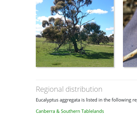
Regional distribution
Eucalyptus aggregata is listed in the following r
Canberra & Southern Tablelands