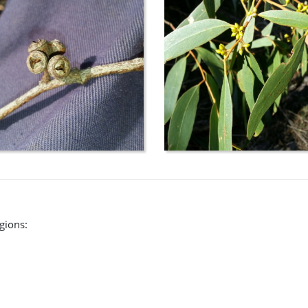
egions: