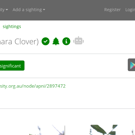
ty
Add a sighting
Register
Logi
sightings
ara Clover)
ignificant
versity.org.au/node/apni/2897472