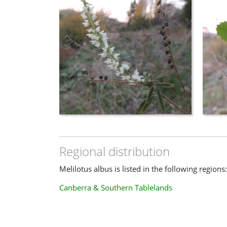
Regional distribution
Melilotus albus is listed in the following regions:
Canberra & Southern Tablelands