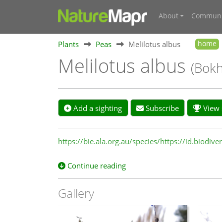
About
Communi
Plants
Peas
Melilotus albus
home
Melilotus albus
(Bokh
Add a sighting
Subscribe
View s
https://bie.ala.org.au/species/https://id.biodi
Continue reading
Gallery