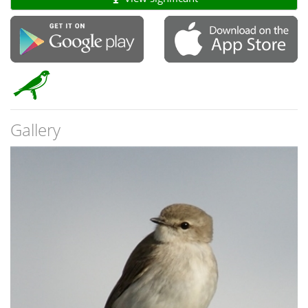
Gallery