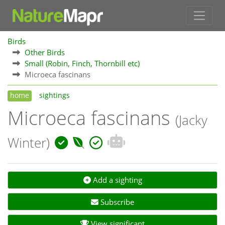
Birds
Other Birds
Small (Robin, Finch, Thornbill etc)
Microeca fascinans
home
sightings
Microeca fascinans
(Jacky
Winter)
Add a sighting
Subscribe
View significant