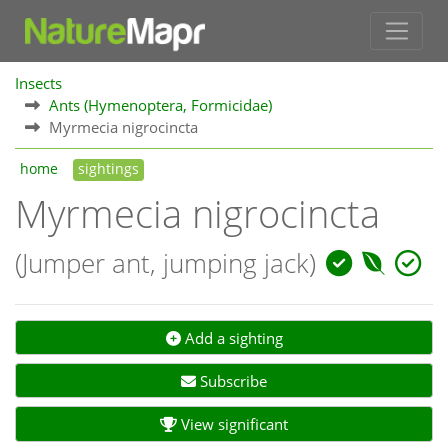
Insects
Ants (Hymenoptera, Formicidae)
Myrmecia nigrocincta
home
sightings
Myrmecia nigrocincta
(Jumper ant, jumping jack)
Add a sighting
Subscribe
View significant