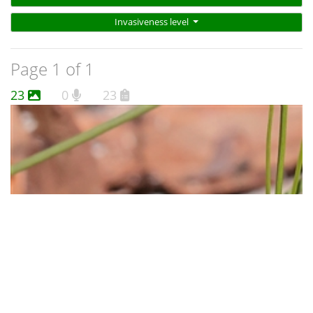
Invasiveness level
Page 1 of 1
23
0
23