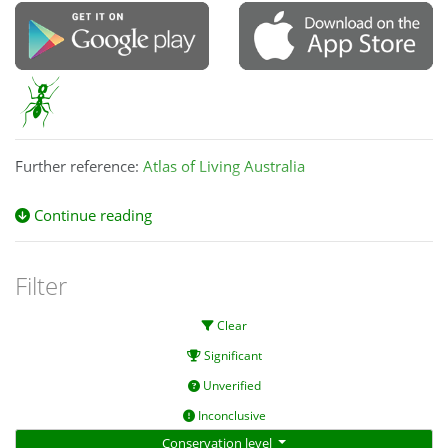
Further reference:
Atlas of Living Australia
Continue reading
Filter
Clear
Significant
Unverified
Inconclusive
Conservation level