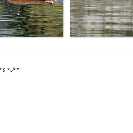
ing regions: