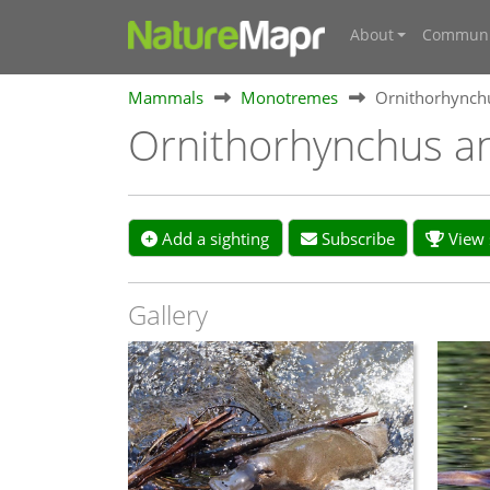
About
Communi
Mammals
Monotremes
Ornithorhynch
Ornithorhynchus a
Add a sighting
Subscribe
View s
Gallery