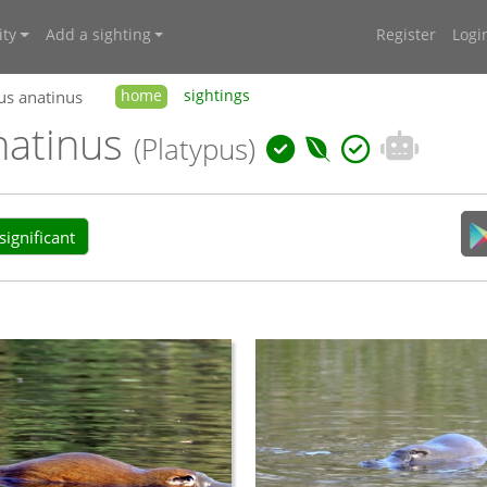
ty
Add a sighting
Register
Logi
us anatinus
home
sightings
natinus
(Platypus)
ignificant