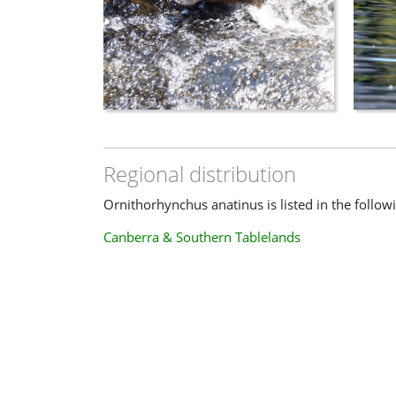
Regional distribution
Ornithorhynchus anatinus is listed in the follow
Canberra & Southern Tablelands