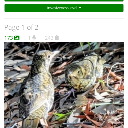
Invasiveness level
Page 1 of 2
173
1
243