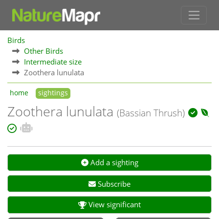
Birds
Other Birds
Intermediate size
Zoothera lunulata
home
sightings
Zoothera lunulata
(Bassian Thrush)
Add a sighting
Subscribe
View significant