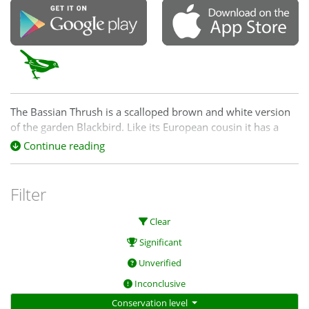
The Bassian Thrush is a scalloped brown and white version
of the garden Blackbird. Like its European cousin it has a
beautiful song. It likes dense vegetation where it scratches
Continue reading
amongst the leaf litter for insect morsels. It may be doing it
tough post-fire and we would like to know where it is still
hanging out.
Filter
Clear
Significant
Unverified
Inconclusive
Conservation level