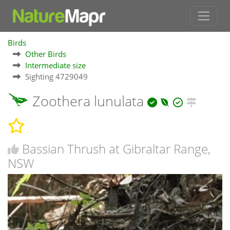
Birds
Other Birds
Intermediate size
Sighting 4729049
Zoothera lunulata
Bassian Thrush at Gibraltar Range,
NSW