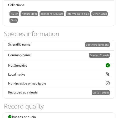
Collections
RAllen
NatureMapr
Zoothera lunulata
Intermediate size
Other Birds
Birds
Species information
Scientific name
Zoothera lunulata
Common name
Bassian Thrush
Not Sensitive
Local native
Non-invasive or negligible
Recorded at altitude
Up to 1205m
Record quality
Images or audio