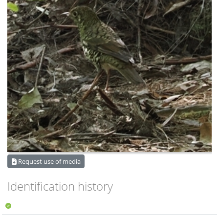
Request use of media
Identification history