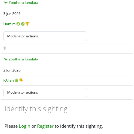
Zoothera lunulata
3 Jun 2026
Liam.m
Zoothera lunulata
2 Jun 2026
RAllen
Identify this sighting
Please
Login
or
Register
to identify this sighting.