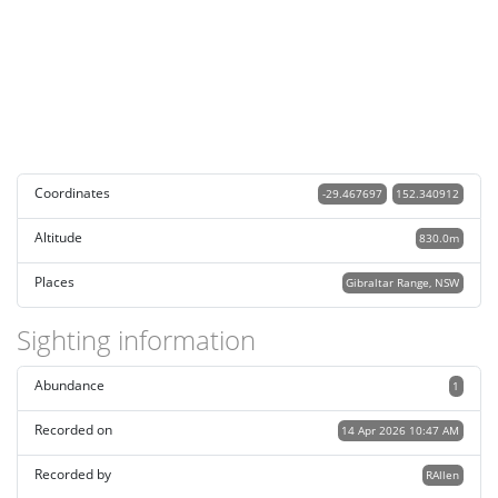
Coordinates
-29.467697
152.340912
Altitude
830.0m
Places
Gibraltar Range, NSW
Sighting information
Abundance
1
Recorded on
14 Apr 2026 10:47 AM
Recorded by
RAllen