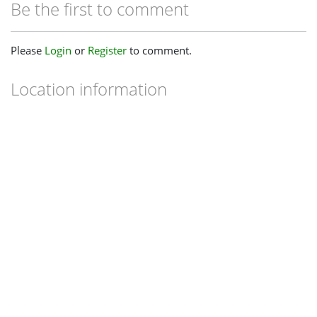
Be the first to comment
Please
Login
or
Register
to comment.
Location information