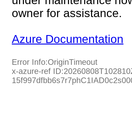
under maintenance now.
owner for assistance.
Azure Documentation
Error Info:
OriginTimeout
x-azure-ref ID:
20260808T102810
15f997dfbb6s7r7phC1IAD0c2s00